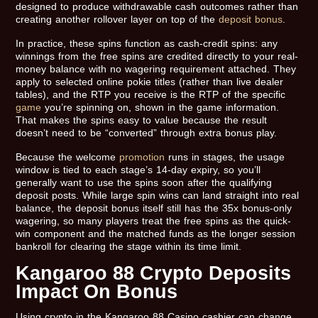
designed to produce withdrawable cash outcomes rather than
creating another rollover layer on top of the
deposit bonus
.
In practice, these spins function as cash-credit spins: any
winnings from the free spins are credited directly to your real-
money balance with no wagering requirement attached. They
apply to selected online pokie titles (rather than live dealer
tables), and the RTP you receive is the RTP of the specific
game
you’re spinning on, shown in the game information.
That makes the spins easy to value because the result
doesn’t need to be “converted” through extra bonus play.
Because the welcome
promotion
runs in stages, the usage
window is tied to each stage’s 14-day expiry, so you’ll
generally want to use the spins soon after the qualifying
deposit posts. While large spin wins can land straight into real
balance, the deposit bonus itself still has the 35x bonus-only
wagering, so many players treat the free spins as the quick-
win component and the matched funds as the longer session
bankroll for clearing the stage within its time limit.
Kangaroo 88 Crypto Deposits
Impact On Bonus
Using crypto in the Kangaroo 88 Casino cashier can change