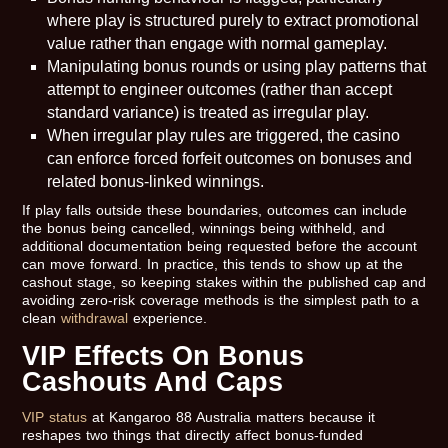
where play is structured purely to extract promotional
value rather than engage with normal gameplay.
Manipulating bonus rounds or using play patterns that
attempt to engineer outcomes (rather than accept
standard variance) is treated as irregular play.
When irregular play rules are triggered, the casino
can enforce forced forfeit outcomes on bonuses and
related bonus-linked winnings.
If play falls outside these boundaries, outcomes can include
the bonus being cancelled, winnings being withheld, and
additional documentation being requested before the account
can move forward. In practice, this tends to show up at the
cashout stage, so keeping stakes within the published cap and
avoiding zero-risk coverage methods is the simplest path to a
clean
withdrawal
experience.
VIP Effects On Bonus
Cashouts And Caps
VIP status
at Kangaroo 88 Australia matters because it
reshapes two things that directly affect bonus-funded