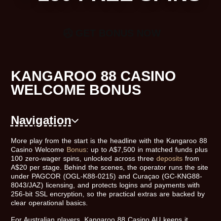
GET BONUS NOW
KANGAROO 88 CASINO
WELCOME BONUS
Navigation
Welcome Package Breakdown and Bonus
More play from the start is the headline with the Kangaroo 88
Stages
Casino Welcome
Bonus
: up to A$7,500 in matched funds plus
100 zero-wager spins, unlocked across three
deposits
from
Kangaroo 88 Wagering Rules for Bonus
A$20 per stage. Behind the scenes, the operator runs the site
Funds
under PAGCOR (OGL-K88-0215) and Curaçao (GC-KNG88-
8043/JAZ) licensing, and protects logins and payments with
Minimum Deposit by Payment for Bonus
256-bit SSL encryption, so the practical extras are backed by
clear operational basics.
Free Spins Details and Cash Credit Rules
For Australian players, Kangaroo 88 Casino AU keeps it