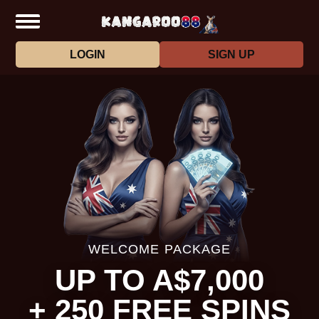
LOGIN
SIGN UP