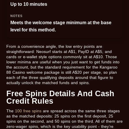
Up to 10 minutes
Meets the welcome stage minimum at the base
level for this method.
From a convenience angle, the low entry points are
straightforward: Neosurf starts at A$1, PayID at A$5, and
cards or e-wallet style options commonly sit at A$10. Those
lower minima are useful when you just want to get funds into
the account, but the standard requirement for the Kangaroo
88 Casino welcome package is still A$20 per stage, so plan
each of the three qualifying deposits around that figure to
actually unlock the matched funds and spins.
Free Spins Details And Cash
Credit Rules
The
100 free spins
are spread across the same three stages
as the matched deposits: 25 spins on the first deposit, 25
spins on the second, and 50 spins on the third. All of them are
zero-wager spins, which is the key usability point - they’re