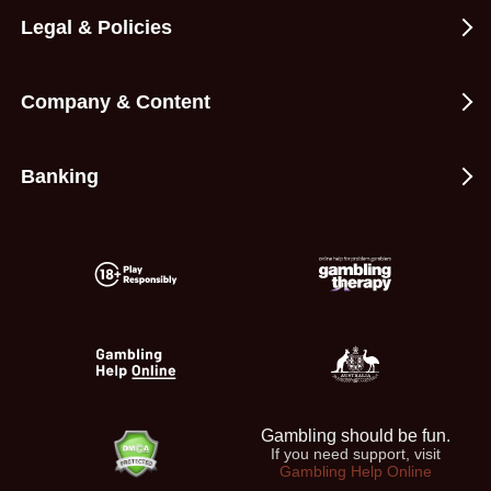
Legal & Policies
Company & Content
Banking
Gambling should be fun.
If you need support, visit
Gambling Help Online