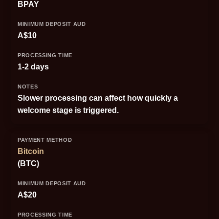
BPAY
A$10
1-2 days
Slower processing can affect how quickly a
welcome stage is triggered.
Bitcoin
(BTC)
A$20