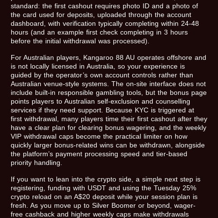
standard: the first cashout requires photo ID and a photo of
the card used for deposits, uploaded through the account
dashboard, with verification typically completing within 24-48
hours (and an example first check completing in 3 hours
before the initial withdrawal was processed).
For Australian players, Kangaroo 88 AU operates offshore and
is not locally licensed in Australia, so your experience is
guided by the operator’s own account controls rather than
Australian venue-style systems. The on-site interface does not
include built-in responsible gambling tools, but the bonus page
points players to Australian self-exclusion and counselling
services if they need support. Because KYC is triggered at
first withdrawal, many players time their first cashout after they
have a clear plan for clearing bonus wagering, and the weekly
VIP withdrawal caps become the practical limiter on how
quickly larger bonus-related wins can be withdrawn, alongside
the platform’s payment processing speed and tier-based
priority handling.
If you want to lean into the crypto side, a simple next step is
registering, funding with USDT and using the Tuesday 25%
crypto reload on an A$20 deposit while your session plan is
fresh. As you move up to Silver Boomer or beyond, wager-
free cashback and higher weekly caps make withdrawals