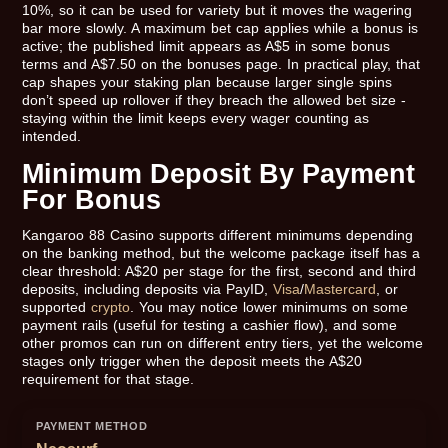
10%, so it can be used for variety but it moves the wagering
bar more slowly. A maximum bet cap applies while a bonus is
active; the published limit appears as A$5 in some bonus
terms and A$7.50 on the bonuses page. In practical play, that
cap shapes your staking plan because larger single spins
don’t speed up rollover if they breach the allowed bet size -
staying within the limit keeps every wager counting as
intended.
Minimum Deposit By Payment
For Bonus
Kangaroo 88 Casino supports different minimums depending
on the banking method, but the welcome package itself has a
clear threshold: A$20 per stage for the first, second and third
deposits, including deposits via PayID,
Visa
/
Mastercard
, or
supported
crypto
. You may notice lower minimums on some
payment rails (useful for testing a cashier flow), and some
other promos can run on different entry tiers, yet the welcome
stages only trigger when the deposit meets the A$20
requirement for that stage.