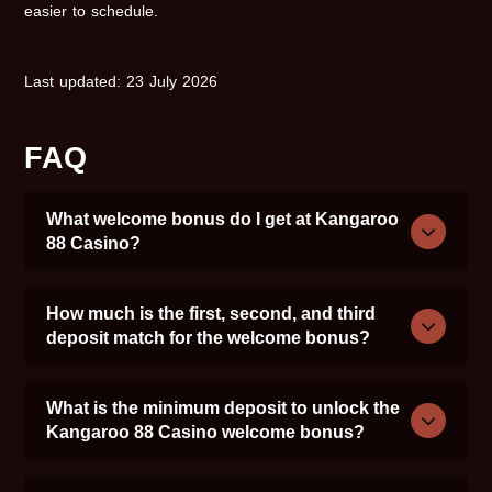
easier to schedule.
Last updated:
23 July 2026
FAQ
What welcome bonus do I get at Kangaroo
88 Casino?
How much is the first, second, and third
deposit match for the welcome bonus?
What is the minimum deposit to unlock the
Kangaroo 88 Casino welcome bonus?