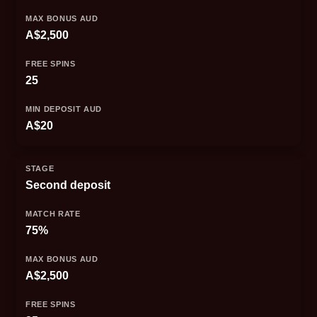
A$2,500
25
A$20
Second deposit
75%
A$2,500