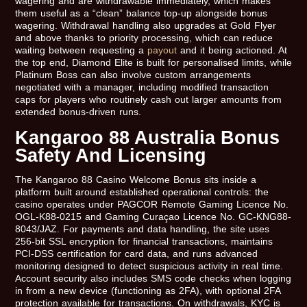
wagering and are withdrawable immediately, which makes
them useful as a “clean” balance top-up alongside bonus
wagering. Withdrawal handling also upgrades at Gold Flyer
and above thanks to priority processing, which can reduce
waiting between requesting a
payout
and it being actioned. At
the top end, Diamond Elite is built for personalised limits, while
Platinum Boss can also involve custom arrangements
negotiated with a manager, including modified transaction
caps for players who routinely cash out larger amounts from
extended bonus-driven runs.
Kangaroo 88 Australia Bonus
Safety And Licensing
The Kangaroo 88 Casino Welcome Bonus sits inside a
platform built around established operational controls: the
casino operates under PAGCOR Remote Gaming Licence No.
OGL-K88-0215 and Gaming Curaçao Licence No. GC-KNG88-
8043/JAZ. For payments and data handling, the site uses
256-bit SSL encryption for financial transactions, maintains
PCI-DSS certification for card data, and runs advanced
monitoring designed to detect suspicious activity in real time.
Account security also includes SMS code checks when logging
in from a new device (functioning as 2FA), with optional 2FA
protection available for transactions. On withdrawals, KYC is