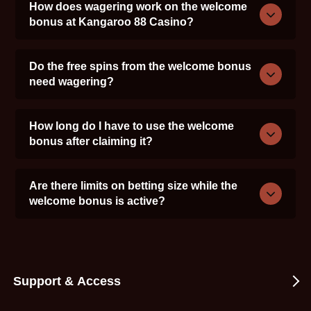
How does wagering work on the welcome
bonus at Kangaroo 88 Casino?
Do the free spins from the welcome bonus
need wagering?
How long do I have to use the welcome
bonus after claiming it?
Are there limits on betting size while the
welcome bonus is active?
Support & Access