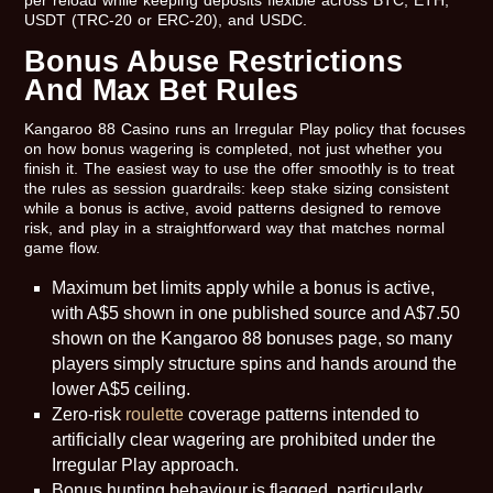
per reload while keeping deposits flexible across BTC, ETH,
USDT (TRC-20 or ERC-20), and USDC.
Bonus Abuse Restrictions
And Max Bet Rules
Kangaroo 88 Casino runs an Irregular Play policy that focuses
on how bonus wagering is completed, not just whether you
finish it. The easiest way to use the offer smoothly is to treat
the rules as session guardrails: keep stake sizing consistent
while a bonus is active, avoid patterns designed to remove
risk, and play in a straightforward way that matches normal
game flow.
Maximum bet limits apply while a bonus is active,
with A$5 shown in one published source and A$7.50
shown on the Kangaroo 88 bonuses page, so many
players simply structure spins and hands around the
lower A$5 ceiling.
Zero-risk
roulette
coverage patterns intended to
artificially clear wagering are prohibited under the
Irregular Play approach.
Bonus hunting behaviour is flagged, particularly