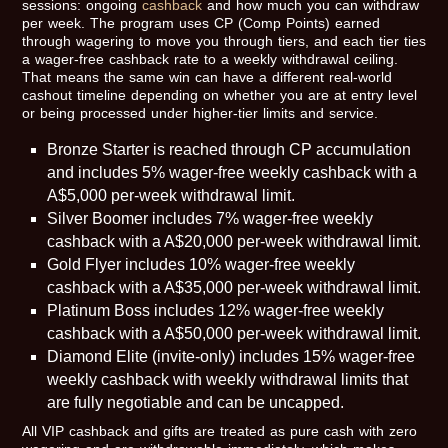
sessions: ongoing
cashback
and how much you can withdraw
per week. The program uses CP (Comp Points) earned
through wagering to move you through tiers, and each tier ties
a wager-free cashback rate to a weekly withdrawal ceiling.
That means the same win can have a different real-world
cashout timeline depending on whether you are at entry level
or being processed under higher-tier limits and service.
Bronze Starter is reached through CP accumulation
and includes 5% wager-free weekly cashback with a
A$5,000 per-week withdrawal limit.
Silver Boomer includes 7% wager-free weekly
cashback with a A$20,000 per-week withdrawal limit.
Gold Flyer includes 10% wager-free weekly
cashback with a A$35,000 per-week withdrawal limit.
Platinum Boss includes 12% wager-free weekly
cashback with a A$50,000 per-week withdrawal limit.
Diamond Elite (invite-only) includes 15% wager-free
weekly cashback with weekly withdrawal limits that
are fully negotiable and can be uncapped.
All VIP cashback and gifts are treated as pure cash with zero