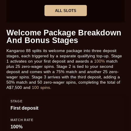
ALL SLOTS
Welcome Package Breakdown
And Bonus Stages
Kangaroo 88 splits its welcome package into three deposit
stages, each triggered by a separate qualifying top-up. Stage
1 activates on your first deposit and awards a
100%
match
plus 25 zero-wager spins. Stage 2 is tied to your second
deposit and comes with a 75% match and another 25 zero-
wager spins. Stage 3 arrives with the third deposit, adding a
50% match and 50 zero-wager spins, completing the total of
A$7,500 and
100 spins
.
First deposit
100%