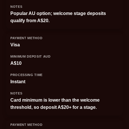
Popular AU option; welcome stage deposits
qualify from A$20.
Visa
A$10
Instant
Card minimum is lower than the welcome
threshold, so deposit A$20+ for a stage.