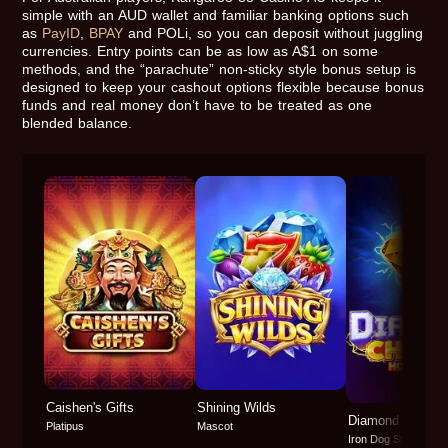
Kangaroo 88 Crypto Deposits Impact on
simple with an AUD wallet and familiar banking options such
Bonus
as
PayID
,
BPAY
and POLi, so you can deposit without juggling
currencies. Entry points can be as low as A$1 on some
Bonus Abuse Restrictions and Max Bet Rules
methods, and the “parachute” non-sticky style bonus setup is
designed to keep your cashout options flexible because bonus
VIP Effects on Bonus Cashouts and Caps
funds and real money don’t have to be treated as one
blended balance.
Kangaroo 88 Australia Bonus Safety and
Licensing
Caishen's Gifts
Shining Wilds
Diamond Charge 
Platipus
Mascot
Win
Iron Dog Studio