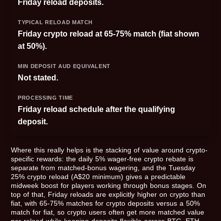
Friday reload deposits.
Friday crypto reload at 65-75% match (fiat shown
at 50%).
Not stated.
Friday reload schedule after the qualifying
deposit.
Where this really helps is the stacking of value around crypto-
specific rewards: the daily 5% wager-free crypto rebate is
separate from matched-bonus wagering, and the Tuesday
25% crypto reload (A$20 minimum) gives a predictable
midweek boost for players working through bonus stages. On
top of that, Friday reloads are explicitly higher on crypto than
fiat, with 65-75% matches for crypto deposits versus a 50%
match for fiat, so crypto users often get more matched value