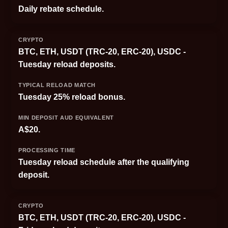
Daily rebate schedule.
BTC, ETH, USDT (TRC-20, ERC-20), USDC -
Tuesday reload deposits.
Tuesday 25% reload bonus.
A$20.
Tuesday reload schedule after the qualifying
deposit.
BTC, ETH, USDT (TRC-20, ERC-20), USDC -