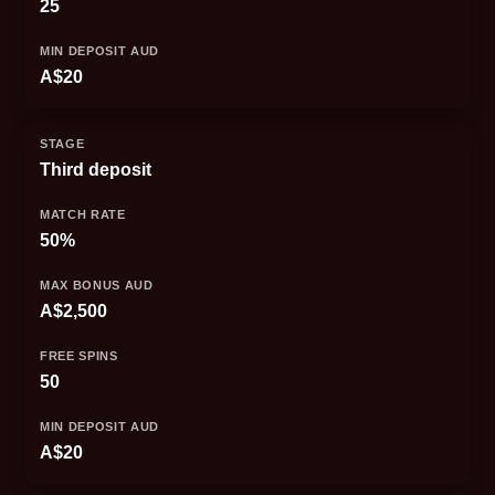
25
A$20
Third deposit
50%
A$2,500
50
A$20