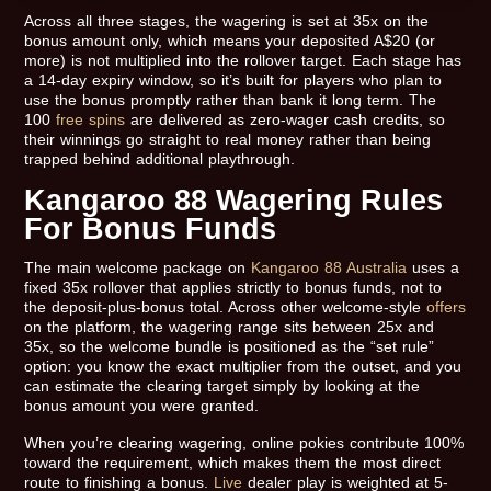
Across all three stages, the wagering is set at 35x on the
bonus amount only, which means your deposited A$20 (or
more) is not multiplied into the rollover target. Each stage has
a 14-day expiry window, so it’s built for players who plan to
use the bonus promptly rather than bank it long term. The
100
free spins
are delivered as zero-wager cash credits, so
their winnings go straight to real money rather than being
trapped behind additional playthrough.
Kangaroo 88 Wagering Rules
For Bonus Funds
The main welcome package on
Kangaroo 88 Australia
uses a
fixed 35x rollover that applies strictly to bonus funds, not to
the deposit-plus-bonus total. Across other welcome-style
offers
on the platform, the wagering range sits between 25x and
35x, so the welcome bundle is positioned as the “set rule”
option: you know the exact multiplier from the outset, and you
can estimate the clearing target simply by looking at the
bonus amount you were granted.
When you’re clearing wagering, online pokies contribute 100%
toward the requirement, which makes them the most direct
route to finishing a bonus.
Live
dealer play is weighted at 5-