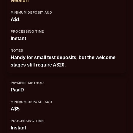
Neosurf
A$1
Instant
Handy for small test deposits, but the welcome
stages still require A$20.
PayID
A$5
Instant