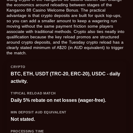
the economics around reloading between stages of the
Kangaroo 88 Casino Welcome Bonus. The practical
advantage is that crypto deposits are built for quick top-ups,
so you can add a smaller amount to keep a wagering run
moving without the same payment friction some players
associate with traditional methods. Crypto also ties neatly into
qualification because the key reload promos are structured
around crypto deposits, and the Tuesday crypto reload has a
clearly stated minimum of A$20 (in AUD equivalent) to trigger
the match.
BTC, ETH, USDT (TRC-20, ERC-20), USDC - daily
activity.
Daily 5% rebate on net losses (wager-free).
Not stated.