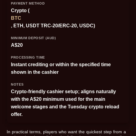
Crypto (
BTC
, ETH, USDT TRC-20/ERC-20, USDC)
A$20
Instant crediting or within the specified time
shown in the cashier
Crypto-friendly cashier setup; aligns naturally
with the A$20 minimum used for the main
welcome stages and the Tuesday crypto reload
offer.
In practical terms, players who want the quickest step from a