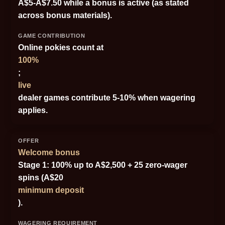
A$5-A$7.50 while a bonus is active (as stated
across bonus materials).
Online pokies count at
100%
;
live
dealer games contribute 5-10% when wagering
applies.
Welcome bonus
Stage 1: 100% up to A$2,500 + 25 zero-wager
spins (A$20
minimum deposit
).