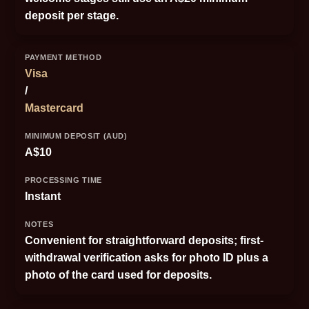
deposit per stage.
Visa
/
Mastercard
A$10
Instant
Convenient for straightforward deposits; first-
withdrawal verification asks for photo ID plus a
photo of the card used for deposits.