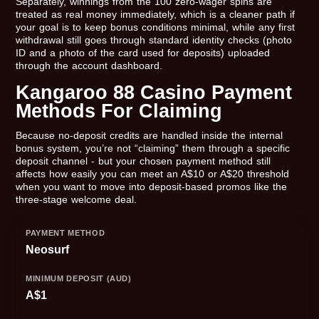
Separately, winnings from the 100 zero-wager spins are
treated as real money immediately, which is a cleaner path if
your goal is to keep bonus conditions minimal, while any first
withdrawal still goes through standard identity checks (photo
ID and a photo of the card used for deposits) uploaded
through the account dashboard.
Kangaroo 88 Casino Payment
Methods For Claiming
Because no-deposit credits are handled inside the internal
bonus system, you’re not “claiming” them through a specific
deposit channel - but your chosen payment method still
affects how easily you can meet an A$10 or A$20 threshold
when you want to move into deposit-based promos like the
three-stage welcome deal.
Neosurf
A$1