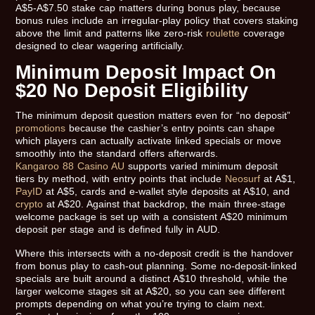
A$5-A$7.50 stake cap matters during bonus play, because
bonus rules include an irregular-play policy that covers staking
above the limit and patterns like zero-risk
roulette
coverage
designed to clear wagering artificially.
Minimum Deposit Impact On
$20 No Deposit Eligibility
The minimum deposit question matters even for “no deposit”
promotions
because the cashier’s entry points can shape
which players can actually activate linked specials or move
smoothly into the standard offers afterwards.
Kangaroo 88 Casino AU
supports varied minimum deposit
tiers by method, with entry points that include
Neosurf
at A$1,
PayID
at A$5, cards and e-wallet style deposits at A$10, and
crypto
at A$20. Against that backdrop, the main three-stage
welcome package is set up with a consistent A$20 minimum
deposit per stage and is defined fully in AUD.
Where this intersects with a no-deposit credit is the handover
from bonus play to cash-out planning. Some no-deposit-linked
specials are built around a distinct A$10 threshold, while the
larger welcome stages sit at A$20, so you can see different
prompts depending on what you’re trying to claim next.