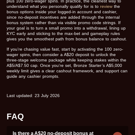
plus 100 zero-wager spins. In practice, the cleanest way to
understand what you personally qualify for is to
review
the
bonus options inside your logged-in account and cashier,
since no-deposit incentives are added through the internal
bonus system rather than via visible promo code strings. If
your goal is to turn a small promo into a withdrawal, lining up
KYC early and sticking to the max-bet and gameplay rules
gives you the smoothest path from bonus balance to cashout.
If you’re chasing value fast, start by activating the 100 zero-
wager spins, then consider a A$20 deposit to unlock the
three-stage welcome package while keeping stakes within the
A$5/A$7.50 cap. Once you’re set, Bronze Starter’s A$5,000
weekly limit gives a clear cashout framework, and support can
guide any cashier prompts.
Last updated:
23 July 2026
FAQ
Is there a A$20 no-deposit bonus at