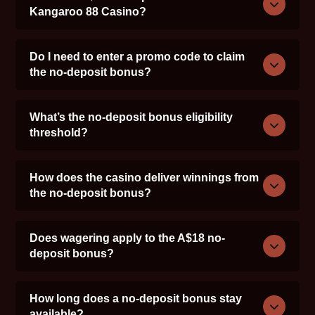
Kangaroo 88 Casino?
Do I need to enter a promo code to claim
the no-deposit bonus?
What’s the no-deposit bonus eligibility
threshold?
How does the casino deliver winnings from
the no-deposit bonus?
Does wagering apply to the A$18 no-
deposit bonus?
How long does a no-deposit bonus stay
available?