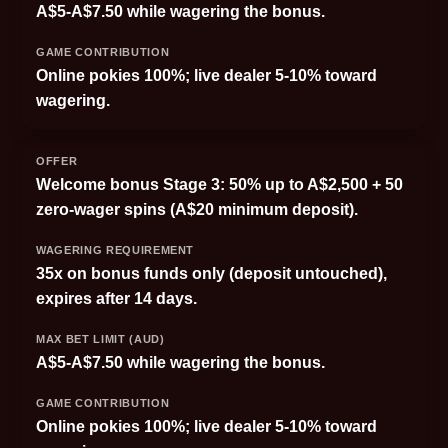
A$5-A$7.50 while wagering the bonus.
Online pokies 100%; live dealer 5-10% toward
wagering.
Welcome bonus Stage 3: 50% up to A$2,500 + 50
zero-wager spins (A$20 minimum deposit).
35x on bonus funds only (deposit untouched),
expires after 14 days.
A$5-A$7.50 while wagering the bonus.
Online pokies 100%; live dealer 5-10% toward