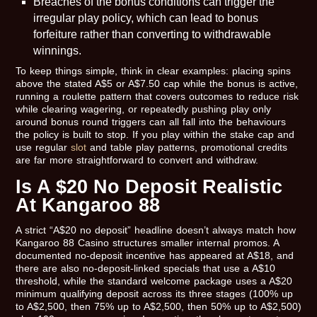
Breaches of the bonus conditions can trigger the
irregular play policy, which can lead to bonus
forfeiture rather than converting to withdrawable
winnings.
To keep things simple, think in clear examples: placing spins
above the stated A$5 or A$7.50 cap while the bonus is active,
running a roulette pattern that covers outcomes to reduce risk
while clearing wagering, or repeatedly pushing play only
around bonus round triggers can all fall into the behaviours
the policy is built to stop. If you play within the stake cap and
use regular
slot
and table play patterns, promotional credits
are far more straightforward to convert and withdraw.
Is A $20 No Deposit Realistic
At Kangaroo 88
A strict “A$20 no deposit” headline doesn’t always match how
Kangaroo 88 Casino structures smaller internal promos. A
documented no-deposit incentive has appeared at A$18, and
there are also no-deposit-linked specials that use a A$10
threshold, while the standard welcome package uses a A$20
minimum qualifying deposit across its three stages (100% up
to A$2,500, then 75% up to A$2,500, then 50% up to A$2,500)