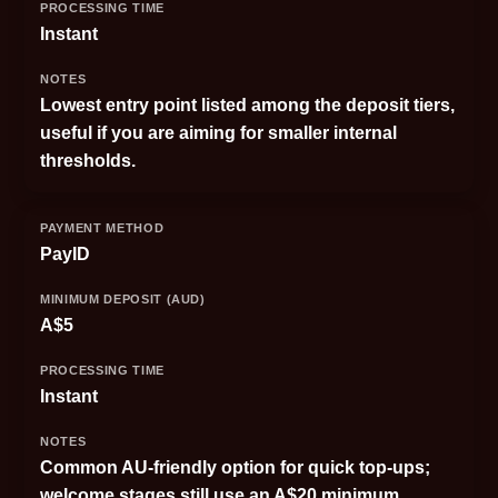
Instant
Lowest entry point listed among the deposit tiers,
useful if you are aiming for smaller internal
thresholds.
PayID
A$5
Instant
Common AU-friendly option for quick top-ups;
welcome stages still use an A$20 minimum