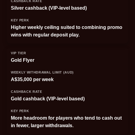
Silver cashback (VIP-level based)
Higher weekly ceiling suited to combining promo
wins with regular deposit play.
Gold Flyer
A$35,000 per week
Gold cashback (VIP-level based)
More headroom for players who tend to cash out
in fewer, larger withdrawals.