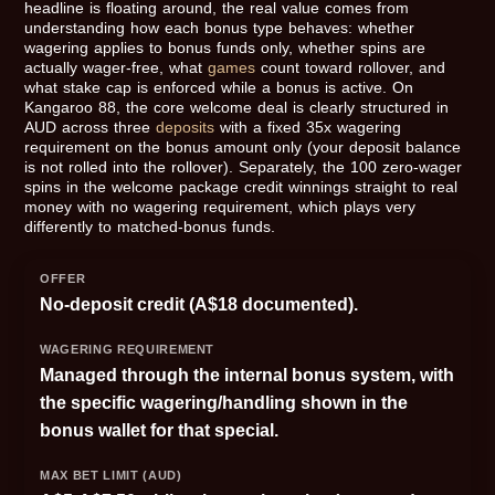
headline is floating around, the real value comes from
understanding how each bonus type behaves: whether
wagering applies to bonus funds only, whether spins are
actually wager-free, what
games
count toward rollover, and
what stake cap is enforced while a bonus is active. On
Kangaroo 88, the core welcome deal is clearly structured in
AUD across three
deposits
with a fixed 35x wagering
requirement on the bonus amount only (your deposit balance
is not rolled into the rollover). Separately, the 100 zero-wager
spins in the welcome package credit winnings straight to real
money with no wagering requirement, which plays very
differently to matched-bonus funds.
No-deposit credit (A$18 documented).
Managed through the internal bonus system, with
the specific wagering/handling shown in the
bonus wallet for that special.