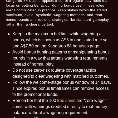
Kangaroo 88 Casino applies a set of irregular play rules that
focus on betting behaviour during bonus use. These rules
aren’t complicated in practice: keep stakes within the stated
maximum, avoid “synthetic” wagering methods, and treat
bonus rounds and roulette strategies like standard gameplay
rather than a clearance tool.
Keep to the maximum bet limit while wagering a
bonus, which is shown as A$5 in one stated rule set
and A$7.50 on the Kangaroo 88 bonuses page.
Avoid bonus hunting patterns or manipulating bonus
rounds in a way that targets wagering requirements
instead of normal play.
Do not use zero-risk roulette coverage tactics
designed to clear wagering with matched outcomes.
Follow the welcome-stage bonus window of 14 days,
since expired bonus timeframes can remove access
to the promotional funds.
Remember that the 100
free spins
are “zero-wager”
spins, with winnings credited directly to real-money
balance without a wagering requirement.