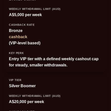
A$5,000 per week
Bronze
cashback
(VIP-level based)
Entry VIP tier with a defined weekly cashout cap
for steady, smaller withdrawals.
Silver Boomer
A$20,000 per week