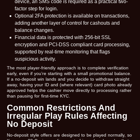
device, an SMS code is required as a practical two-
factor step for login.
Optional 2FA protection is available on transactions,
adding another layer of control for cashouts and
balance changes.
Financial data is protected with 256-bit SSL
encryption and PCI-DSS compliant card processing,
supported by real-time monitoring that flags
suspicious activity.
The most player-friendly approach is to complete verification
early, even if you’re starting with a small promotional balance.
If a no-deposit win lands and you decide to withdraw straight
away, having your ID and (where relevant) card photo already
approved helps the cashier move directly to processing rather
than pausing for first-time KYC.
Common Restrictions And
Irregular Play Rules Affecting
No Deposit
No-deposit style offers are designed to be played normally, so