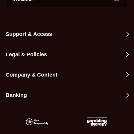
Support & Access
Legal & Policies
Company & Content
Banking