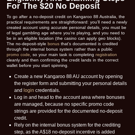
For The $20 No Deposit
To go after a no-deposit credit on Kangaroo 88 Australia, the
practical requirements are straightforward: you’ll need a newly
created account using accurate personal details, you must be
of legal gambling age where you’re playing, and you need to
be in an eligible location (the casino can apply geo blocks).
The no-deposit-style
bonus
that’s documented is credited
through the internal bonus system rather than a public
promo code
, so your main task is completing
registration
cleanly and then confirming the credit lands in the correct
wallet before you start spinning.
Create a new Kangaroo 88 AU account by opening
the register form and submitting your personal details
and
login
credentials.
Log in and head to the account area where bonuses
are managed, because no specific promo code
strings are provided for the documented no-deposit
credit.
Rely on the internal bonus system for the crediting
step, as the A$18 no-deposit incentive is added