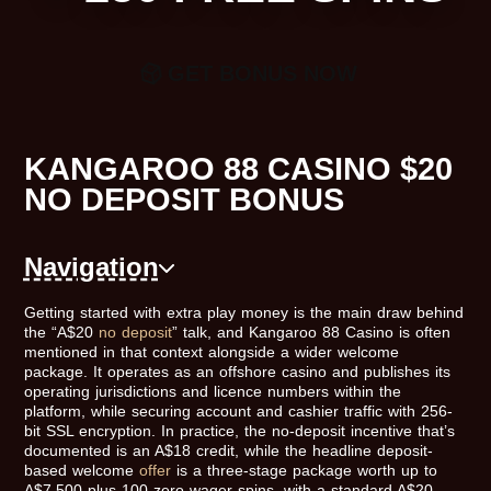
GET BONUS NOW
KANGAROO 88 CASINO $20
NO DEPOSIT BONUS
Navigation
Eligibility and Claiming Steps for the $20 No
Getting started with extra play money is the main draw behind
Deposit
the “A$20
no deposit
” talk, and Kangaroo 88 Casino is often
mentioned in that context alongside a wider welcome
Kangaroo 88 Casino Bonus Terms and
package. It operates as an offshore casino and publishes its
Wagering
operating jurisdictions and licence numbers within the
platform, while securing account and cashier traffic with 256-
Minimum Deposit Impact on $20 No Deposit
bit SSL encryption. In practice, the no-deposit incentive that’s
Eligibility
documented is an A$18 credit, while the headline deposit-
based welcome
offer
is a three-stage package worth up to
Kangaroo 88 Casino Payment Methods for
A$7,500 plus 100 zero-wager spins, with a standard A$20