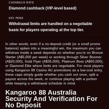
Diamond cashback (VIP-level based)
Withdrawal limits are handled on a negotiable
basis for players operating at the top tier.
In other words, even if a no-deposit credit (or a small promo
balance) spikes into a meaningful win, the maximum you can
withdraw inside a week depends on whether you’re on Bronze
Starter (A$5,000 per week) or working through Silver Boomer
(A$20,000), Gold Flyer (A$35,000), Platinum Boss (A$50,000),
or Diamond Elite where limits are negotiable. For most players
using Kangaroo 88 Casino AU promotions as a low-cost entry,
these caps simply guide whether you cash out once, split a
payout across the week, or continue playing with a portion
while keeping a withdrawal schedule in mind.
Kangaroo 88 Australia
Security And Verification For
No Deposit