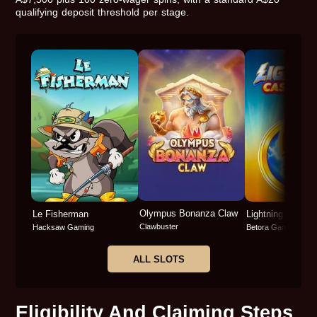
Claiming
qualifying deposit threshold per stage.
Winnings Cashout Caps and VIP Withdrawal
Limits
Kangaroo 88 Australia Security and
Verification for No Deposit
Common Restrictions and Irregular Play Rules
Affecting No Deposit
Is a $20 No Deposit Realistic at Kangaroo 88
Olympus Bonanza Claw
Le Fisherman
Lightning Cash S
Clawbuster
Hacksaw Gaming
Betora Games
ALL SLOTS
Eligibility And Claiming Steps