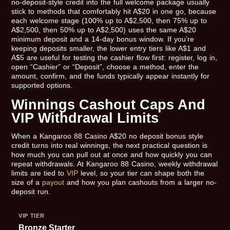
no-deposit-style credit into the full welcome package usually
stick to methods that comfortably hit A$20 in one go, because
each welcome stage (100% up to A$2,500, then 75% up to
A$2,500, then 50% up to A$2,500) uses the same A$20
minimum deposit and a 14-day bonus window. If you’re
keeping deposits smaller, the lower entry tiers like A$1 and
A$5 are useful for testing the cashier flow first: register, log in,
open “Cashier” or “Deposit”, choose a method, enter the
amount, confirm, and the funds typically appear instantly for
supported options.
Winnings Cashout Caps And
VIP Withdrawal Limits
When a Kangaroo 88 Casino A$20 no deposit bonus style
credit turns into real winnings, the next practical question is
how much you can pull out at once and how quickly you can
repeat withdrawals. At Kangaroo 88 Casino, weekly withdrawal
limits are tied to
VIP
level, so your tier can shape both the
size of a
payout
and how you plan cashouts from a larger no-
deposit run.
Bronze Starter