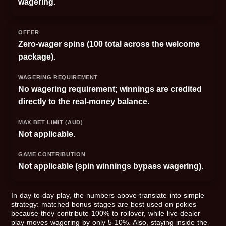
wagering.
Zero-wager spins (100 total across the welcome
package).
No wagering requirement; winnings are credited
directly to the real-money balance.
Not applicable.
Not applicable (spin winnings bypass wagering).
In day-to-day play, the numbers above translate into simple
strategy: matched bonus stages are best used on pokies
because they contribute 100% to rollover, while live dealer
play moves wagering by only 5-10%. Also, staying inside the