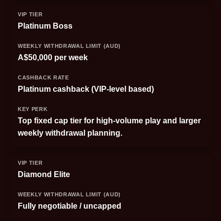
Platinum Boss
A$50,000 per week
Platinum cashback (VIP-level based)
Top fixed cap tier for high-volume play and larger
weekly withdrawal planning.
Diamond Elite
Fully negotiable / uncapped