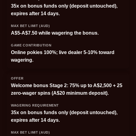
35x on bonus funds only (deposit untouched),
expires after 14 days.
A$5-A$7.50 while wagering the bonus.
Online pokies 100%; live dealer 5-10% toward
wagering.
Welcome bonus Stage 2: 75% up to A$2,500 + 25
zero-wager spins (A$20 minimum deposit).
35x on bonus funds only (deposit untouched),
expires after 14 days.