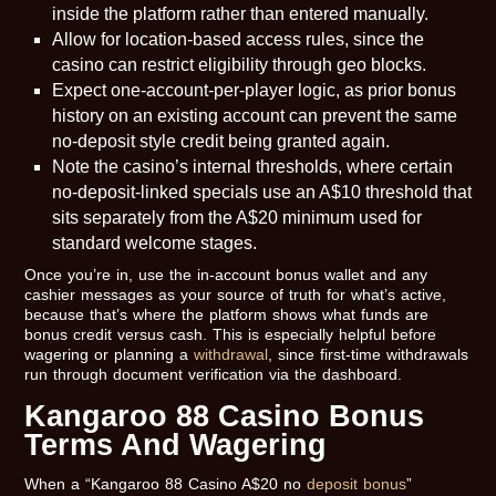
inside the platform rather than entered manually.
Allow for location-based access rules, since the
casino can restrict eligibility through geo blocks.
Expect one-account-per-player logic, as prior bonus
history on an existing account can prevent the same
no-deposit style credit being granted again.
Note the casino’s internal thresholds, where certain
no-deposit-linked specials use an A$10 threshold that
sits separately from the A$20 minimum used for
standard welcome stages.
Once you’re in, use the in-account bonus wallet and any
cashier messages as your source of truth for what’s active,
because that’s where the platform shows what funds are
bonus credit versus cash. This is especially helpful before
wagering or planning a
withdrawal
, since first-time withdrawals
run through document verification via the dashboard.
Kangaroo 88 Casino Bonus
Terms And Wagering
When a “Kangaroo 88 Casino A$20 no
deposit bonus
”