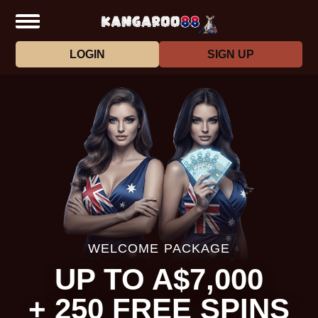
LOGIN
SIGN UP