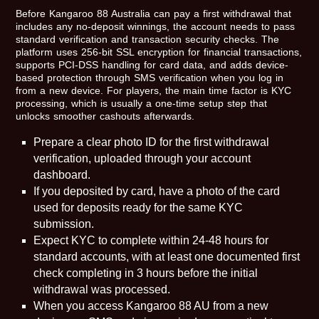
Before Kangaroo 88 Australia can pay a first withdrawal that
includes any no-deposit winnings, the account needs to pass
standard verification and transaction security checks. The
platform uses 256-bit SSL encryption for financial transactions,
supports PCI-DSS handling for card data, and adds device-
based protection through SMS verification when you log in
from a new device. For players, the main time factor is KYC
processing, which is usually a one-time setup step that
unlocks smoother cashouts afterwards.
Prepare a clear photo ID for the first withdrawal
verification, uploaded through your account
dashboard.
If you deposited by card, have a photo of the card
used for deposits ready for the same KYC
submission.
Expect KYC to complete within 24-48 hours for
standard accounts, with at least one documented first
check completing in 3 hours before the initial
withdrawal was processed.
When you access Kangaroo 88 AU from a new