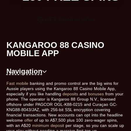
GET BONUS NOW
KANGAROO 88 CASINO
MOBILE APP
Navigation
In App Minimum Deposits for Kangaroo 88
Fast
mobile
banking and promo control are the big wins for
Australia
Aussie players using the Kangaroo 88 Casino Mobile App,
especially if you like handling
deposits
and
bonuses
from your
Kangaroo 88 Casino App Install and
phone. The operator is Kangaroo 88 Group N.V., licensed
Compatibility
offshore under PAGCOR OGL-K88-0215 and Curaçao GC-
KNG88-8043/JAZ, with 256-bit SSL encryption covering
Kangaroo 88 Casino App Bonuses and
financial transactions. New accounts can opt into the headline
Claims
welcome
offer
of up to A$7,500 plus 100 zero-wager spins,
with an A$20
minimum deposit
per stage, so you can scale up
App Banking Speeds and Crypto Withdrawals
your play without needing a massive first top-up.