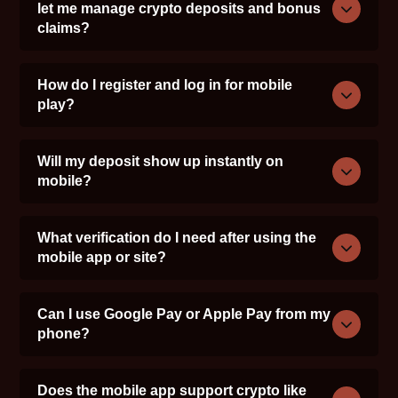
let me manage crypto deposits and bonus
claims?
How do I register and log in for mobile
play?
Will my deposit show up instantly on
mobile?
What verification do I need after using the
mobile app or site?
Can I use Google Pay or Apple Pay from my
phone?
Does the mobile app support crypto like