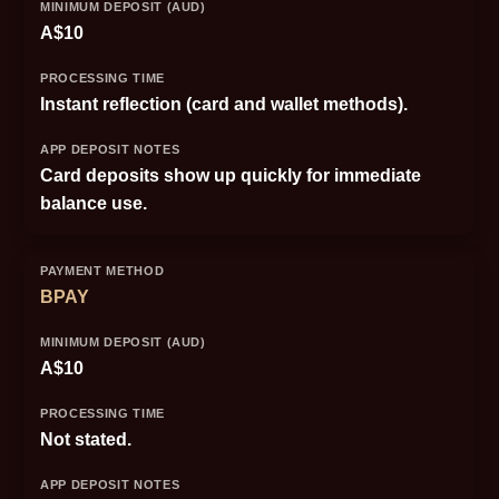
A$10
Instant reflection (card and wallet methods).
Card deposits show up quickly for immediate
balance use.
BPAY
A$10
Not stated.