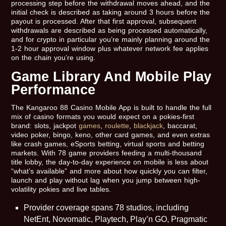
processing step before the withdrawal moves ahead, and the
initial check is described as taking around 3 hours before the
payout is processed. After that first approval, subsequent
withdrawals are described as being processed automatically,
and for crypto in particular you’re mainly planning around the
1-2 hour approval window plus whatever network fee applies
on the chain you’re using.
Game Library And Mobile Play
Performance
The Kangaroo 88 Casino Mobile App is built to handle the full
mix of casino formats you would expect on a pokies-first
brand: slots, jackpot
games
,
roulette
,
blackjack
, baccarat,
video poker, bingo, keno, other card games, and even extras
like crash games, eSports betting, virtual sports and betting
markets. With 78 game providers feeding a multi-thousand
title lobby, the day-to-day experience on mobile is less about
“what’s available” and more about how quickly you can filter,
launch and play without lag when you jump between high-
volatility pokies and live tables.
Provider coverage spans 78 studios, including
NetEnt, Novomatic, Playtech, Play’n GO, Pragmatic