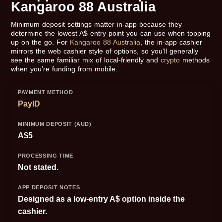
Kangaroo 88 Australia
Minimum deposit settings matter in-app because they
determine the lowest A$ entry point you can use when topping
up on the go. For
Kangaroo 88 Australia
, the in-app cashier
mirrors the web cashier style of options, so you’ll generally
see the same familiar mix of local-friendly and
crypto
methods
when you’re funding from mobile.
PayID
A$5
Not stated.
Designed as a low-entry A$ option inside the
cashier.