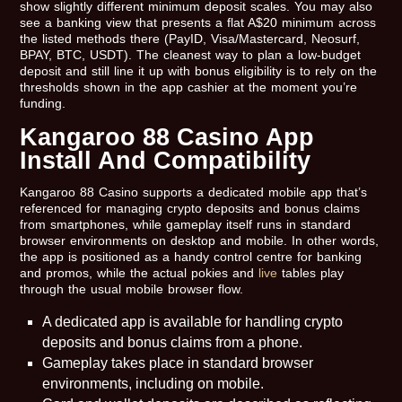
show slightly different minimum deposit scales. You may also
see a banking view that presents a flat A$20 minimum across
the listed methods there (PayID, Visa/Mastercard, Neosurf,
BPAY, BTC, USDT). The cleanest way to plan a low-budget
deposit and still line it up with bonus eligibility is to rely on the
thresholds shown in the app cashier at the moment you’re
funding.
Kangaroo 88 Casino App
Install And Compatibility
Kangaroo 88 Casino supports a dedicated mobile app that’s
referenced for managing crypto deposits and bonus claims
from smartphones, while gameplay itself runs in standard
browser environments on desktop and mobile. In other words,
the app is positioned as a handy control centre for banking
and promos, while the actual pokies and
live
tables play
through the usual mobile browser flow.
A dedicated app is available for handling crypto
deposits and bonus claims from a phone.
Gameplay takes place in standard browser
environments, including on mobile.