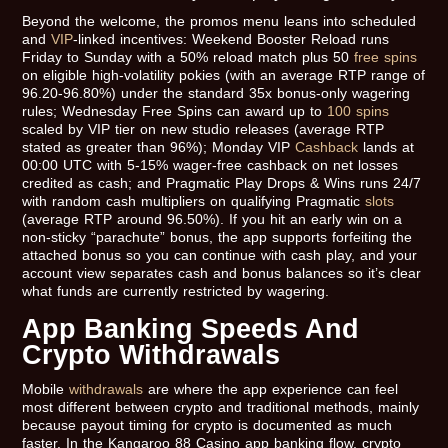
Beyond the welcome, the promos menu leans into scheduled
and
VIP
-linked incentives: Weekend Booster Reload runs
Friday to Sunday with a 50% reload match plus 50
free spins
on eligible high-volatility pokies (with an average RTP range of
96.20-96.80%) under the standard 35x bonus-only wagering
rules; Wednesday Free Spins can award up to
100 spins
scaled by VIP tier on new studio releases (average RTP
stated as greater than 96%); Monday VIP
Cashback
lands at
00:00 UTC with 5-15% wager-free cashback on net losses
credited as cash; and Pragmatic Play Drops & Wins runs 24/7
with random cash multipliers on qualifying Pragmatic
slots
(average RTP around 96.50%). If you hit an early win on a
non-sticky “parachute” bonus, the app supports forfeiting the
attached bonus so you can continue with cash play, and your
account view separates cash and bonus balances so it’s clear
what funds are currently restricted by wagering.
App Banking Speeds And
Crypto Withdrawals
Mobile
withdrawals
are where the app experience can feel
most different between crypto and traditional methods, mainly
because payout timing for crypto is documented as much
faster. In the Kangaroo 88 Casino app banking flow, crypto