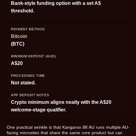
Bank-style funding option with a set A$
threshold.
Bitcoin
(BTC)
A$20
Not stated.
Crypto minimum aligns neatly with the A$20
welcome-stage qualifier.
One practical wrinkle is that Kangaroo 88 AU runs multiple AU-
facing microsites that share the same core product but can