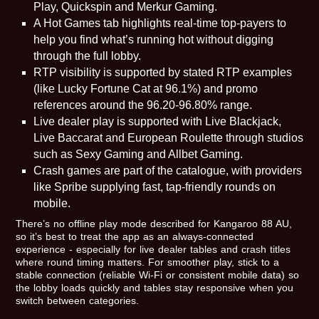
Play, Quickspin and Merkur Gaming.
A Hot Games tab highlights real-time top-payers to
help you find what’s running hot without digging
through the full lobby.
RTP visibility is supported by stated RTP examples
(like Lucky Fortune Cat at 96.1%) and promo
references around the 96.20-96.80% range.
Live dealer play is supported with Live Blackjack,
Live Baccarat and European Roulette through studios
such as Sexy Gaming and Allbet Gaming.
Crash games are part of the catalogue, with providers
like Spribe supplying fast, tap-friendly rounds on
mobile.
There’s no offline play mode described for Kangaroo 88 AU,
so it’s best to treat the app as an always-connected
experience - especially for live dealer tables and crash titles
where round timing matters. For smoother play, stick to a
stable connection (reliable Wi-Fi or consistent mobile data) so
the lobby loads quickly and tables stay responsive when you
switch between categories.