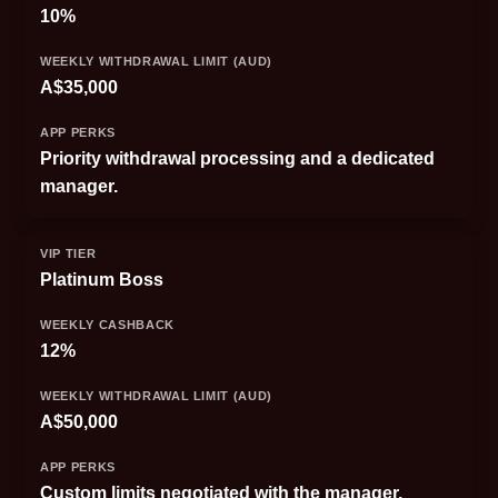
10%
A$35,000
Priority withdrawal processing and a dedicated
manager.
Platinum Boss
12%
A$50,000
Custom limits negotiated with the manager,