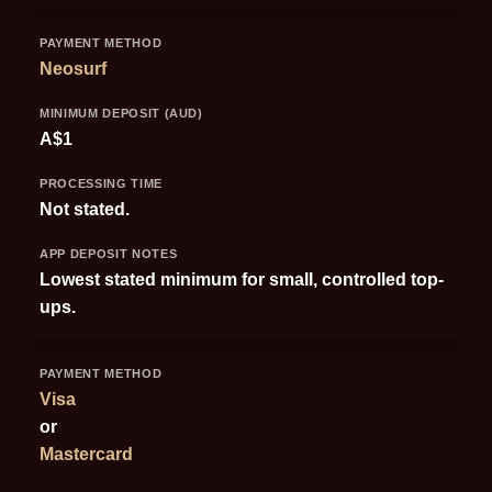
Neosurf
A$1
Not stated.
Lowest stated minimum for small, controlled top-
ups.
Visa
or
Mastercard