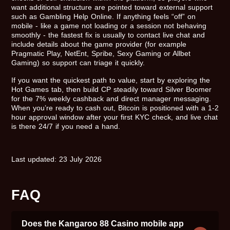
want additional structure are pointed toward external support
such as Gambling Help Online. If anything feels “off” on
mobile - like a game not loading or a session not behaving
smoothly - the fastest fix is usually to contact live chat and
include details about the game provider (for example
Pragmatic Play, NetEnt, Spribe, Sexy Gaming or Allbet
Gaming) so support can triage it quickly.
If you want the quickest path to value, start by exploring the
Hot Games tab, then build CP steadily toward Silver Boomer
for the 7% weekly cashback and direct manager messaging.
When you’re ready to cash out, Bitcoin is positioned with a 1-2
hour approval window after your first KYC check, and live chat
is there 24/7 if you need a hand.
Last updated:
23 July 2026
FAQ
Does the Kangaroo 88 Casino mobile app