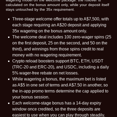
calculated on the bonus amount only, while your deposit itself
stays untouched by the 35x requirement.
Three-stage welcome offer totals up to A$7,500, with
each stage requiring an A$20 deposit and applying
35x wagering on the bonus amount only.
The welcome deal includes 100 zero-wager spins (25
on the first deposit, 25 on the second, and 50 on the
third), and winnings from those spins credit to real
money with no wagering requirement.
Crypto reload boosters support BTC, ETH, USDT
(TRC-20 and ERC-20), and USDC, including a daily
5% wager-free rebate on net losses.
While wagering a bonus, the maximum bet is listed
as A$5 in one set of terms and A$7.50 in another, so
the in-app promo terms determine the cap applied to
your bonus session.
Each welcome-stage bonus has a 14-day expiry
window once credited, so the three deposits are
easiest to use when you can play through steadily.