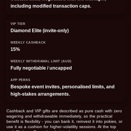
including modified transaction caps.
Diamond Elite (invite-only)
15%
Fully negotiable / uncapped
Bespoke event invites, personalised limits, and
high-stakes arrangements.
Cashback and VIP gifts are described as pure cash with zero
wagering and withdrawable immediately, so the practical
benefit is flexibility - you can bank it, reinvest it into pokies, or
use it as a cushion for higher-volatility sessions. At the top