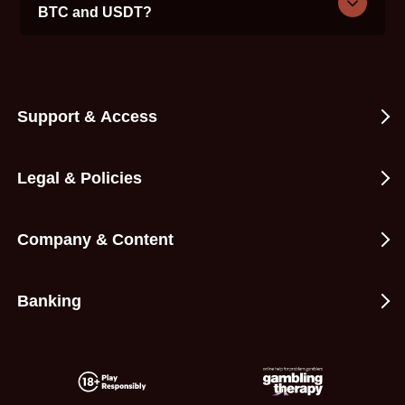
BTC and USDT?
Support & Access
Legal & Policies
Company & Content
Banking