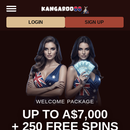
LOGIN
SIGN UP