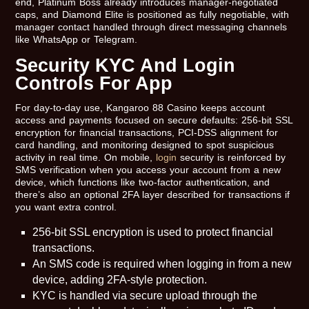
end, Platinum Boss already introduces manager-negotiated
caps, and Diamond Elite is positioned as fully negotiable, with
manager contact handled through direct messaging channels
like WhatsApp or Telegram.
Security KYC And Login
Controls For App
For day-to-day use, Kangaroo 88 Casino keeps account
access and payments focused on secure defaults: 256-bit SSL
encryption for financial transactions, PCI-DSS alignment for
card handling, and monitoring designed to spot suspicious
activity in real time. On mobile,
login
security is reinforced by
SMS verification when you access your account from a new
device, which functions like two-factor authentication, and
there’s also an optional 2FA layer described for transactions if
you want extra control.
256-bit SSL encryption is used to protect financial
transactions.
An SMS code is required when logging in from a new
device, adding 2FA-style protection.
KYC is handled via secure upload through the