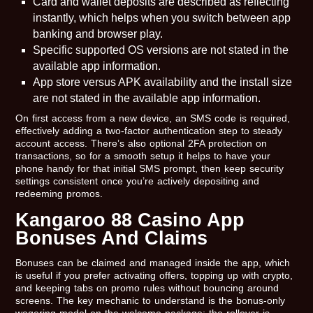
Card and wallet deposits are described as reflecting
instantly, which helps when you switch between app
banking and browser play.
Specific supported OS versions are not stated in the
available app information.
App store versus APK availability and the install size
are not stated in the available app information.
On first access from a new device, an SMS code is required,
effectively adding a two-factor authentication step to steady
account access. There’s also optional 2FA protection on
transactions, so for a smooth setup it helps to have your
phone handy for that initial SMS prompt, then keep security
settings consistent once you’re actively depositing and
redeeming promos.
Kangaroo 88 Casino App
Bonuses And Claims
Bonuses can be claimed and managed inside the app, which
is useful if you prefer activating offers, topping up with crypto,
and keeping tabs on promo rules without bouncing around
screens. The key mechanic to understand is the bonus-only
wagering model on the welcome package: the rollover is