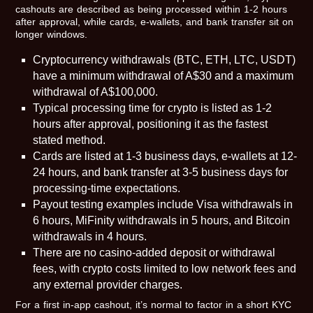
cashouts are described as being processed within 1-2 hours
after approval, while cards, e-wallets, and bank transfer sit on
longer windows.
Cryptocurrency withdrawals (BTC, ETH, LTC, USDT)
have a minimum withdrawal of A$30 and a maximum
withdrawal of A$100,000.
Typical processing time for crypto is listed as 1-2
hours after approval, positioning it as the fastest
stated method.
Cards are listed at 1-3 business days, e-wallets at 12-
24 hours, and bank transfer at 3-5 business days for
processing-time expectations.
Payout testing examples include Visa withdrawals in
6 hours, MiFinity withdrawals in 5 hours, and Bitcoin
withdrawals in 4 hours.
There are no casino-added deposit or withdrawal
fees, with crypto costs limited to low network fees and
any external provider charges.
For a first in-app cashout, it’s normal to factor in a short KYC