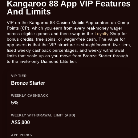
Kangaroo 88 App VIP Features
And Limits
VIP on the Kangaroo 88 Casino Mobile App centres on Comp
Points (CP), which you earn from every real-money wager
across eligible games and then swap in the
Loyalty
Shop for
bonus credits, free spins, or wager-free cash. The value for
app users is that the VIP structure is straightforward: five tiers,
fixed weekly cashback percentages, and weekly withdrawal
limits that scale up as you move from Bronze Starter through
to the invite-only Diamond Elite tier.
Bronze Starter
5%
A$5,000