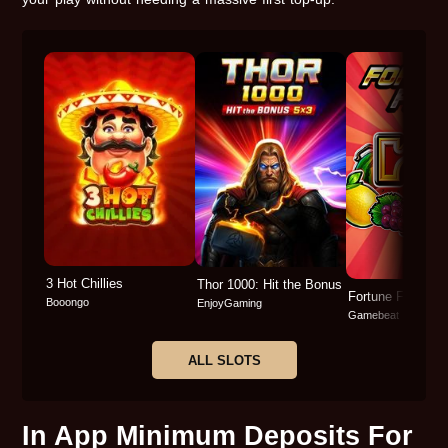
Game Library and Mobile Play Performance
Kangaroo 88 App VIP Features and Limits
Security KYC and Login Controls for App
App Support Responsible Play and Known
Issues
3 Hot Chillies
Thor 1000: Hit the Bonus
Fortune Five
Booongo
EnjoyGaming
Gamebeat
ALL SLOTS
In App Minimum Deposits For