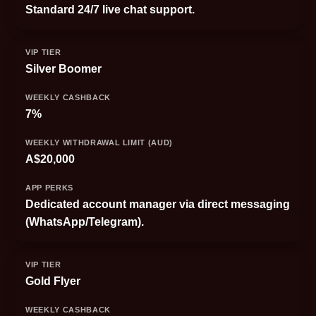
Standard 24/7 live chat support.
Silver Boomer
7%
A$20,000
Dedicated account manager via direct messaging
(WhatsApp/Telegram).
Gold Flyer