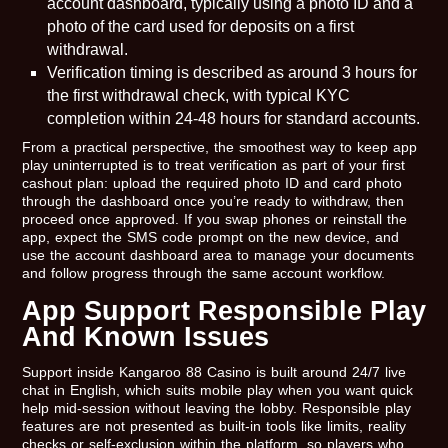
account dashboard, typically using a photo ID and a
photo of the card used for deposits on a first
withdrawal.
Verification timing is described as around 3 hours for
the first withdrawal check, with typical KYC
completion within 24-48 hours for standard accounts.
From a practical perspective, the smoothest way to keep app
play uninterrupted is to treat verification as part of your first
cashout plan: upload the required photo ID and card photo
through the dashboard once you’re ready to withdraw, then
proceed once approved. If you swap phones or reinstall the
app, expect the SMS code prompt on the new device, and
use the account dashboard area to manage your documents
and follow progress through the same account workflow.
App Support Responsible Play
And Known Issues
Support inside Kangaroo 88 Casino is built around 24/7 live
chat in English, which suits mobile play when you want quick
help mid-session without leaving the lobby. Responsible play
features are not presented as built-in tools like limits, reality
checks or self-exclusion within the platform, so players who