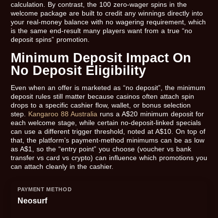
calculation. By contrast, the 100 zero-wager spins in the
welcome package are built to credit any winnings directly into
your real-money balance with no wagering requirement, which
is the same end-result many players want from a true “no
deposit spins” promotion.
Minimum Deposit Impact On
No Deposit Eligibility
Even when an offer is marketed as “no deposit”, the minimum
deposit rules still matter because casinos often attach spin
drops to a specific cashier flow, wallet, or bonus selection
step.
Kangaroo 88 Australia
runs a A$20 minimum deposit for
each welcome stage, while certain no-deposit-linked specials
can use a different trigger threshold, noted at A$10. On top of
that, the platform’s payment-method minimums can be as low
as A$1, so the “entry point” you choose (voucher vs bank
transfer vs card vs crypto) can influence which promotions you
can attach cleanly in the cashier.
Neosurf