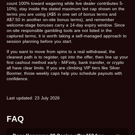
count 100% toward wagering while live dealer contributes 5-
10%), stay inside the stated maximum bet cap shown on the
terms you are using (A$5 in one set of bonus terms and
A$7.50 in another on-site bonus terms), and remember
welcome-stage bonuses carry a 14-day expiry window. Since
on-site responsible gambling tools are not listed in the
captured terms, it is worth taking a self-managed approach to
session planning before you start.
If you want to move from spins to a real withdrawal, the
cleanest path is to register, opt into the offer, then line up your
first cashout method early - MiFinity, bank transfer, or crypto
all have clear limits. If you are climbing VIP tiers like Silver
Boomer, those weekly caps help you schedule payouts with
confidence.
Last updated:
23 July 2026
FAQ