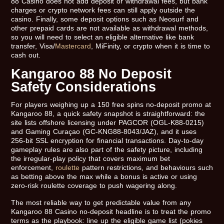
88 Casino does not add deposit or withdrawal fees, but bank
charges or crypto network fees can still apply outside the
casino. Finally, some deposit options such as Neosurf and
other prepaid cards are not available as withdrawal methods,
so you will need to select an eligible alternative like bank
transfer, Visa/
Mastercard
, MiFinity, or crypto when it is time to
cash out.
Kangaroo 88 No Deposit
Safety Considerations
For players weighing up a 150 free spins no-deposit promo at
Kangaroo 88, a quick safety snapshot is straightforward: the
site lists offshore licensing under PAGCOR (OGL-K88-0215)
and Gaming Curaçao (GC-KNG88-8043/JAZ), and it uses
256-bit SSL encryption for financial transactions. Day-to-day
gameplay rules are also part of the safety picture, including
the irregular-play policy that covers maximum bet
enforcement,
roulette
pattern restrictions, and behaviours such
as betting above the max while a bonus is active or using
zero-risk roulette coverage to push wagering along.
The most reliable way to get predictable value from any
Kangaroo 88 Casino no-deposit headline is to treat the promo
terms as the playbook: line up the eligible game list (pokies