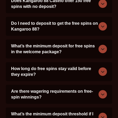
Does Kangaroo 88 Casino offer 150 free
spins with no deposit?
Do I need to deposit to get the free spins on
Kangaroo 88?
What’s the minimum deposit for free spins
in the welcome package?
How long do free spins stay valid before
they expire?
Are there wagering requirements on free-
spin winnings?
What’s the minimum deposit threshold if I