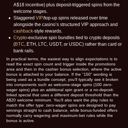
A$18 incentive) plus deposit-triggered spins from the
welcome stages.
Staggered
VIP
/top-up spins released over time
alongside the casino’s structured VIP approach and
cashback
-style rewards.
Crypto
-exclusive spin bundles tied to crypto deposits
(
BTC
, ETH, LTC, USDT, or USDC) rather than card or
bank rails.
In practical terms, the easiest way to align expectations is to
read the exact spin count and trigger inside the promotions
area and then in the cashier bonus selection, where the active
bonus is attached to your balance. If the “150” wording is
being used as a bundle concept, you’ll typically see it broken
into components such as welcome-stage spins (100 zero-
wager spins) plus an additional spin grant or a no-deposit-
linked special that uses a different deposit threshold than the
A$20 welcome minimum. You’ll also want the play rules to
match the offer type: zero-wager spins are designed to pay
winnings straight to cash balance, while bonus-funded offers
normally carry wagering and maximum-bet rules while the
bonus is active.