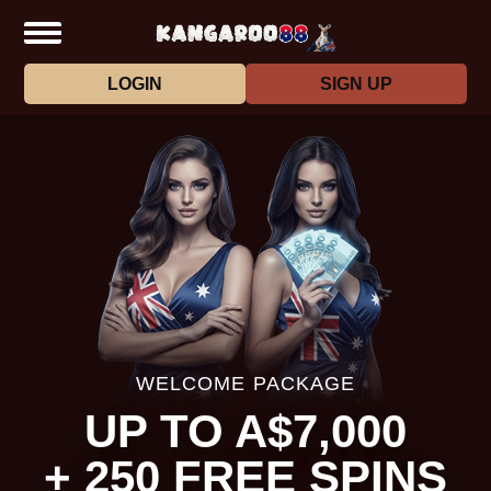
LOGIN
SIGN UP