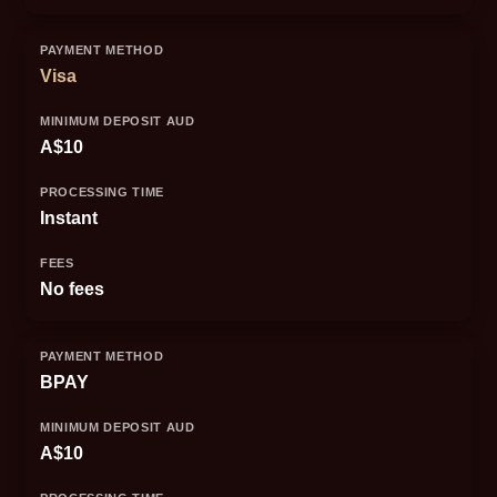
Visa
A$10
Instant
No fees
BPAY
A$10