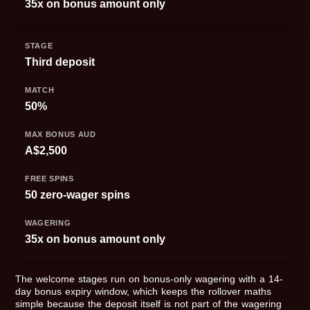
35x on bonus amount only
Third deposit
50%
A$2,500
50 zero-wager spins
35x on bonus amount only
The welcome stages run on bonus-only wagering with a 14-
day bonus expiry window, which keeps the rollover maths
simple because the deposit itself is not part of the wagering