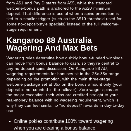
from A$1 and PayID starts from A$5, while the standard
welcome-bonus path is anchored to the A$20 minimum
deposit. That difference is useful when a spins promotion is
tied to a smaller trigger (such as the A$10 threshold used for
some no-deposit-style specials) instead of the full welcome-
stage requirement.
Kangaroo 88 Australia
Wagering And Max Bets
Wagering rules determine how quickly bonus-funded winnings
can move from bonus balance to cash, so they’re central to
any no-deposit spins discussion. On Kangaroo 88 AU,
wagering requirements for bonuses sit in the 25x-35x range
depending on the promotion, with the main three-stage
welcome package set at 35x on the bonus amount only (your
deposit is not counted in the rollover). Zero-wager spins are
the major exception: their wins are credited straight to your
real-money balance with no wagering requirement, which is
why they can feel similar to “no deposit” rewards in day-to-day
use.
Online pokies contribute 100% toward wagering
when you are clearing a bonus balance.