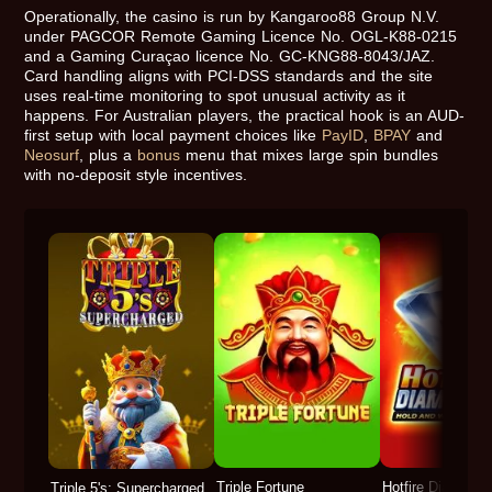
Claiming No Deposit Free Spins Step by Step
Operationally, the casino is run by Kangaroo88 Group N.V.
under PAGCOR Remote Gaming Licence No. OGL-K88-0215
Withdrawals From No Deposit Spin Winnings
and a Gaming Curaçao licence No. GC-KNG88-8043/JAZ.
Card handling aligns with PCI-DSS standards and the site
Kangaroo 88 No Deposit Safety
uses real-time monitoring to spot unusual activity as it
Considerations
happens. For Australian players, the practical hook is an AUD-
first setup with local payment choices like
PayID
,
BPAY
and
Neosurf
, plus a
bonus
menu that mixes large spin bundles
with no-deposit style incentives.
Triple Fortune
Hotfire Diamonds
Triple 5's: Supercharged