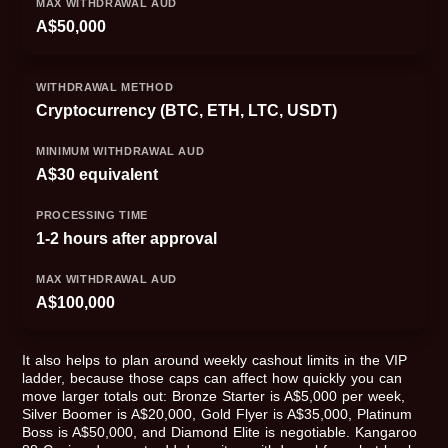
A$50,000
Cryptocurrency (BTC, ETH, LTC, USDT)
A$30 equivalent
1-2 hours after approval
A$100,000
It also helps to plan around weekly cashout limits in the VIP
ladder, because those caps can affect how quickly you can
move larger totals out: Bronze Starter is A$5,000 per week,
Silver Boomer is A$20,000, Gold Flyer is A$35,000, Platinum
Boss is A$50,000, and Diamond Elite is negotiable. Kangaroo