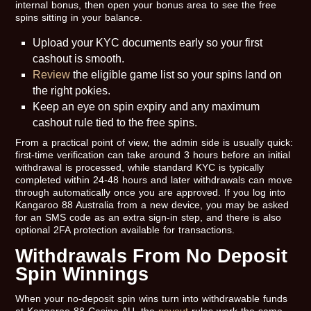
internal bonus, then open your bonus area to see the free
spins sitting in your balance.
Upload your KYC documents early so your first
cashout is smooth.
Review
the eligible game list so your spins land on
the right pokies.
Keep an eye on spin expiry and any maximum
cashout rule tied to the free spins.
From a practical point of view, the admin side is usually quick:
first-time verification can take around 3 hours before an initial
withdrawal is processed, while standard KYC is typically
completed within 24-48 hours and later withdrawals can move
through automatically once you are approved. If you log into
Kangaroo 88 Australia from a new device, you may be asked
for an SMS code as an extra sign-in step, and there is also
optional 2FA protection available for transactions.
Withdrawals From No Deposit
Spin Winnings
When your no-deposit spin wins turn into withdrawable funds