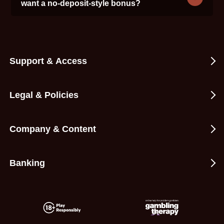
want a no-deposit-style bonus?
Support & Access
Legal & Policies
Company & Content
Banking