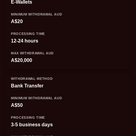
E-Wallets
A$20
12-24 hours
A$20,000
Bank Transfer
A$50
3-5 business days