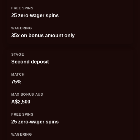
25 zero-wager spins
35x on bonus amount only
Second deposit
75%
A$2,500
25 zero-wager spins