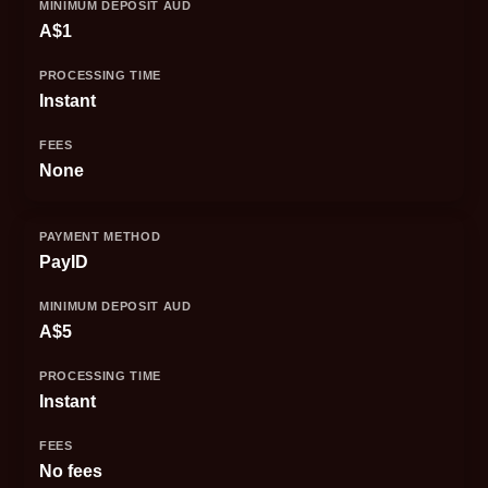
A$1
Instant
None
PayID
A$5
Instant
No fees