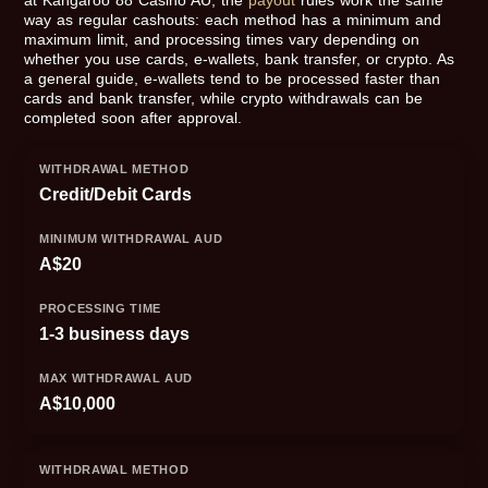
at Kangaroo 88 Casino AU, the
payout
rules work the same
way as regular cashouts: each method has a minimum and
maximum limit, and processing times vary depending on
whether you use cards, e-wallets, bank transfer, or crypto. As
a general guide, e-wallets tend to be processed faster than
cards and bank transfer, while crypto withdrawals can be
completed soon after approval.
Credit/Debit Cards
A$20
1-3 business days
A$10,000