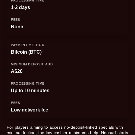
1-2 days
None
Bitcoin (BTC)
A$20
Up to 10 minutes
Low network fee
For players aiming to access no-deposit-linked specials with
minimal friction, the low cashier minimums help: Neosurf starts