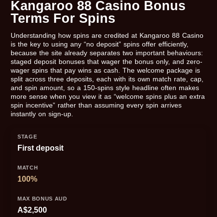
Kangaroo 88 Casino Bonus
Terms For Spins
Understanding how spins are credited at Kangaroo 88 Casino
is the key to using any “no deposit” spins offer efficiently,
because the site already separates two important behaviours:
staged deposit bonuses that wager the bonus only, and zero-
wager spins that pay wins as cash. The welcome package is
split across three deposits, each with its own match rate, cap,
and spin amount, so a 150-spins style headline often makes
more sense when you view it as “welcome spins plus an extra
spin incentive” rather than assuming every spin arrives
instantly on sign-up.
First deposit
100%
A$2,500