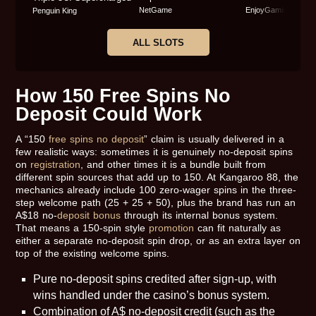
NetGame
EnjoyGaming
Penguin King
ALL SLOTS
How 150 Free Spins No
Deposit Could Work
A “150
free spins no deposit
” claim is usually delivered in a
few realistic ways: sometimes it is genuinely no-deposit spins
on
registration
, and other times it is a bundle built from
different spin sources that add up to 150. At Kangaroo 88, the
mechanics already include 100 zero-wager spins in the three-
step welcome path (25 + 25 + 50), plus the brand has run an
A$18 no-
deposit bonus
through its internal bonus system.
That means a 150-spin style
promotion
can fit naturally as
either a separate no-deposit spin drop, or as an extra layer on
top of the existing welcome spins.
Pure no-deposit spins credited after sign-up, with
wins handled under the casino’s bonus system.
Combination of A$ no-deposit credit (such as the