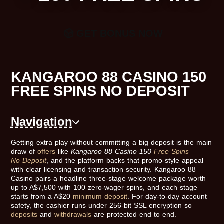
GET BONUS NOW
KANGAROO 88 CASINO 150
FREE SPINS NO DEPOSIT
Navigation
How 150 Free Spins No Deposit Could Work
Getting extra play without committing a big deposit is the main
draw of
Kangaroo 88 Casino Bonus Terms for Spins
offers
like
Kangaroo 88 Casino 150
Free Spins
No Deposit
, and the platform backs that promo-style appeal
with clear licensing and transaction security. Kangaroo 88
Minimum Deposit Impact on No Deposit
Casino pairs a headline three-stage welcome package worth
Eligibility
up to A$7,500 with 100 zero-wager spins, and each stage
starts from a A$20
minimum deposit
. For day-to-day account
Kangaroo 88 Australia Wagering and Max
safety, the cashier runs under 256-bit SSL encryption so
Bets
deposits
and
withdrawals
are protected end to end.