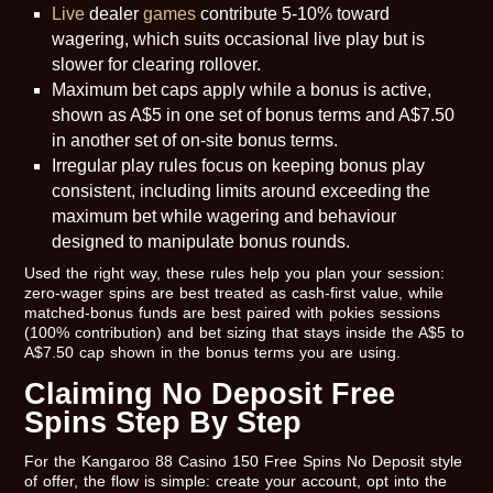
Live
dealer
games
contribute 5-10% toward
wagering, which suits occasional live play but is
slower for clearing rollover.
Maximum bet caps apply while a bonus is active,
shown as A$5 in one set of bonus terms and A$7.50
in another set of on-site bonus terms.
Irregular play rules focus on keeping bonus play
consistent, including limits around exceeding the
maximum bet while wagering and behaviour
designed to manipulate bonus rounds.
Used the right way, these rules help you plan your session:
zero-wager spins are best treated as cash-first value, while
matched-bonus funds are best paired with pokies sessions
(100% contribution) and bet sizing that stays inside the A$5 to
A$7.50 cap shown in the bonus terms you are using.
Claiming No Deposit Free
Spins Step By Step
For the Kangaroo 88 Casino 150 Free Spins No Deposit style
of offer, the flow is simple: create your account, opt into the