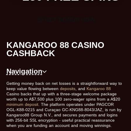
GET BONUS NOW
KANGAROO 88 CASINO
CASHBACK
Navigation
How Cashback Works at Kangaroo 88
Getting money back on net losses is a straightforward way to
keep value flowing between
Kangaroo 88 VIP Cashback Tiers and Limits
deposits
, and
Kangaroo 88
Casino backs that up with a three-stage welcome package
worth up to A$7,500 plus 100 zero-wager spins from a A$20
Cashback Eligibility by Payment Method in
minimum deposit
. The platform operates under PAGCOR
AUD
OGL-K88-0215 and Curaçao GC-KNG88-8043/JAZ, is run by
Kangaroo88 Group N.V., and secures payments and logins
Claiming and Receiving Cashback at
with 256-bit SSL encryption - useful practical reassurance
Kangaroo 88
when you are funding an account and moving winnings.