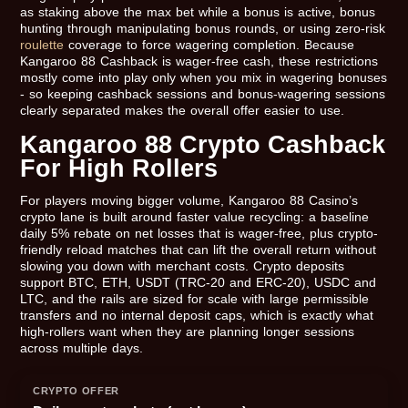
as staking above the max bet while a bonus is active, bonus
hunting through manipulating bonus rounds, or using zero-risk
roulette
coverage to force wagering completion. Because
Kangaroo 88 Cashback is wager-free cash, these restrictions
mostly come into play only when you mix in wagering bonuses
- so keeping cashback sessions and bonus-wagering sessions
clearly separated makes the overall offer easier to use.
Kangaroo 88 Crypto Cashback
For High Rollers
For players moving bigger volume, Kangaroo 88 Casino’s
crypto lane is built around faster value recycling: a baseline
daily 5% rebate on net losses that is wager-free, plus crypto-
friendly reload matches that can lift the overall return without
slowing you down with merchant costs. Crypto deposits
support BTC, ETH, USDT (TRC-20 and ERC-20), USDC and
LTC, and the rails are sized for scale with large permissible
transfers and no internal deposit caps, which is exactly what
high-rollers want when they are planning longer sessions
across multiple days.