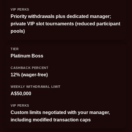
Priority withdrawals plus dedicated manager;
private VIP slot tournaments (reduced participant
pools)
Platinum Boss
12% (wager-free)
A$50,000
Custom limits negotiated with your manager,
including modified transaction caps