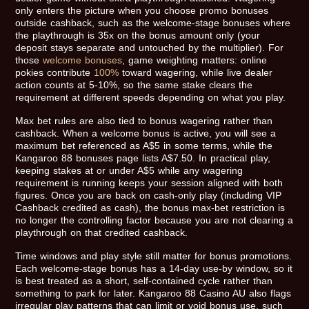
only enters the picture when you choose promo bonuses
outside cashback, such as the welcome-stage bonuses where
the playthrough is 35x on the bonus amount only (your
deposit stays separate and untouched by the multiplier). For
those
welcome bonuses
, game weighting matters: online
pokies contribute
100%
toward wagering, while live dealer
action counts at 5-10%, so the same stake clears the
requirement at different speeds depending on what you play.
Max bet rules are also tied to bonus wagering rather than
cashback. When a welcome bonus is active, you will see a
maximum bet referenced as A$5 in some terms, while the
Kangaroo 88 bonuses page lists A$7.50. In practical play,
keeping stakes at or under A$5 while any wagering
requirement is running keeps your session aligned with both
figures. Once you are back on cash-only play (including VIP
Cashback credited as cash), the bonus max-bet restriction is
no longer the controlling factor because you are not clearing a
playthrough on that credited cashback.
Time windows and play style still matter for bonus promotions.
Each welcome-stage bonus has a 14-day use-by window, so it
is best treated as a short, self-contained cycle rather than
something to park for later. Kangaroo 88 Casino AU also flags
irregular play patterns that can limit or void bonus use, such