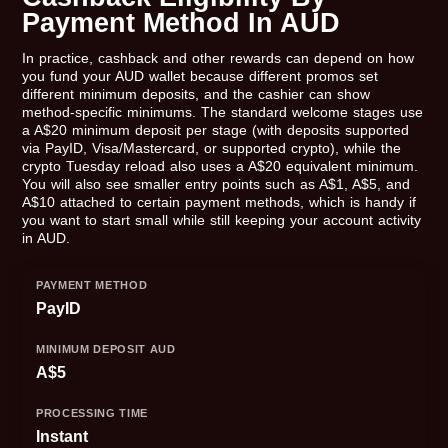
Payment Method In AUD
In practice, cashback and other rewards can depend on how
you fund your AUD wallet because different promos set
different minimum deposits, and the cashier can show
method-specific minimums. The standard welcome stages use
a A$20 minimum deposit per stage (with deposits supported
via PayID, Visa/Mastercard, or supported crypto), while the
crypto Tuesday reload also uses a A$20 equivalent minimum.
You will also see smaller entry points such as A$1, A$5, and
A$10 attached to certain payment methods, which is handy if
you want to start small while still keeping your account activity
in AUD.
PayID
A$5
Instant