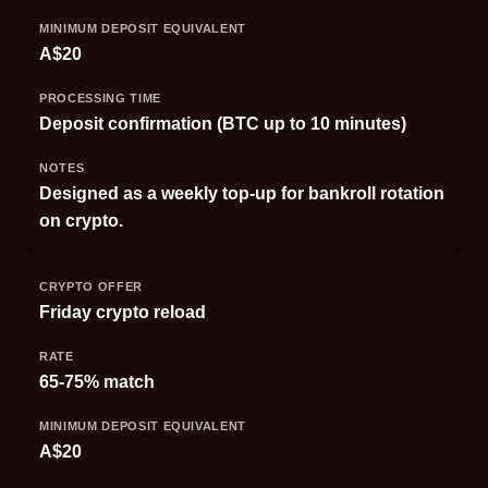
A$20
Deposit confirmation (BTC up to 10 minutes)
Designed as a weekly top-up for bankroll rotation
on crypto.
Friday crypto reload
65-75% match
A$20