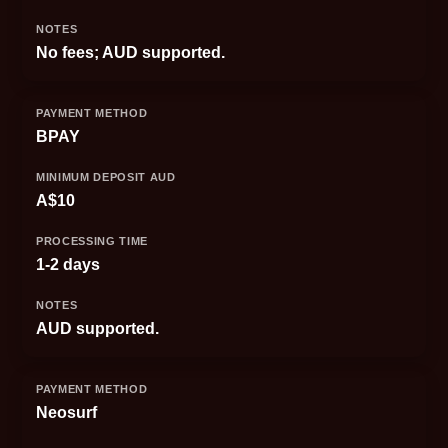
No fees; AUD supported.
BPAY
A$10
1-2 days
AUD supported.
Neosurf