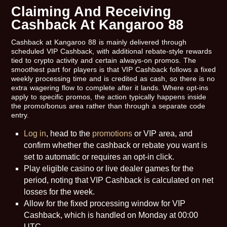
Claiming And Receiving
Cashback At Kangaroo 88
Cashback at Kangaroo 88 is mainly delivered through
scheduled VIP Cashback, with additional rebate-style rewards
tied to crypto activity and certain always-on promos. The
smoothest part for players is that VIP Cashback follows a fixed
weekly processing time and is credited as cash, so there is no
extra wagering flow to complete after it lands. Where opt-ins
apply to specific promos, the action typically happens inside
the promo/bonus area rather than through a separate code
entry.
Log in
, head to the
promotions
or VIP area, and
confirm whether the cashback or rebate you want is
set to automatic or requires an opt-in click.
Play eligible casino or live dealer games for the
period, noting that VIP Cashback is calculated on net
losses for the week.
Allow for the fixed processing window for VIP
Cashback, which is handled on Monday at 00:00
UTC.