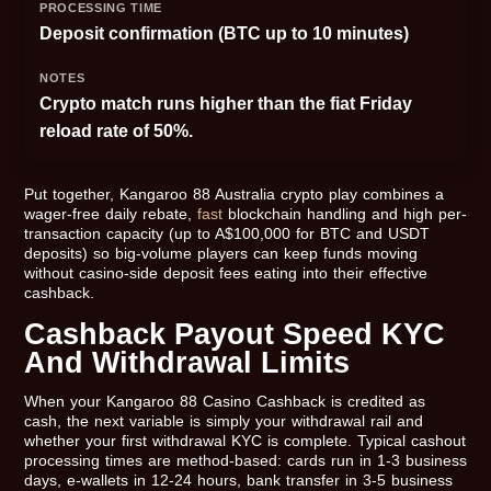
Deposit confirmation (BTC up to 10 minutes)
Crypto match runs higher than the fiat Friday
reload rate of 50%.
Put together, Kangaroo 88 Australia crypto play combines a
wager-free daily rebate,
fast
blockchain handling and high per-
transaction capacity (up to A$100,000 for BTC and USDT
deposits) so big-volume players can keep funds moving
without casino-side deposit fees eating into their effective
cashback.
Cashback Payout Speed KYC
And Withdrawal Limits
When your Kangaroo 88 Casino Cashback is credited as
cash, the next variable is simply your withdrawal rail and
whether your first withdrawal KYC is complete. Typical cashout
processing times are method-based: cards run in 1-3 business
days, e-wallets in 12-24 hours, bank transfer in 3-5 business