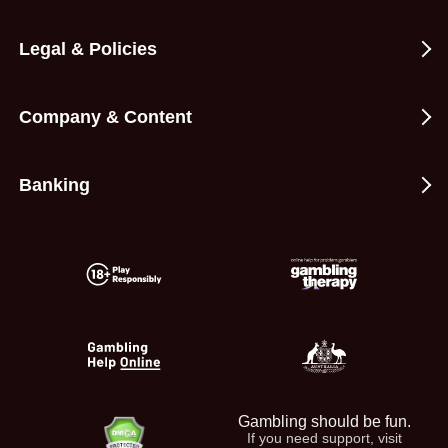
Legal & Policies
Company & Content
Banking
Gambling should be fun.
If you need support, visit