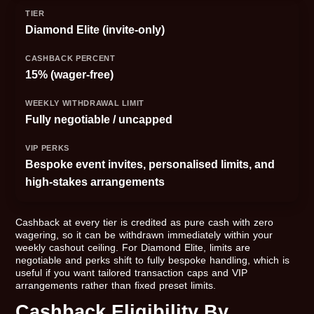
Diamond Elite (invite-only)
15% (wager-free)
Fully negotiable / uncapped
Bespoke event invites, personalised limits, and
high-stakes arrangements
Cashback at every tier is credited as pure cash with zero
wagering, so it can be withdrawn immediately within your
weekly cashout ceiling. For Diamond Elite, limits are
negotiable and perks shift to fully bespoke handling, which is
useful if you want tailored transaction caps and VIP
arrangements rather than fixed preset limits.
Cashback Eligibility By