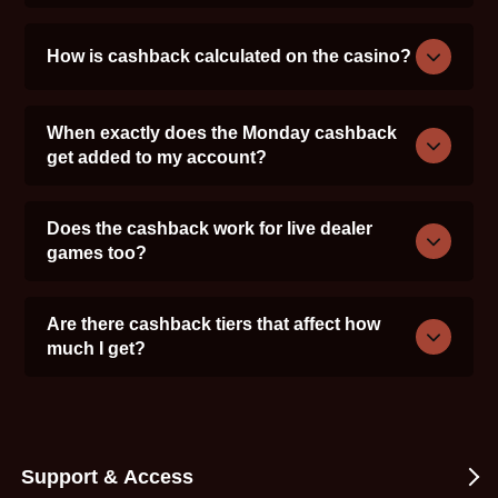
How is cashback calculated on the casino?
When exactly does the Monday cashback
get added to my account?
Does the cashback work for live dealer
games too?
Are there cashback tiers that affect how
much I get?
Support & Access