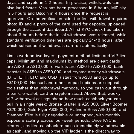
days, and crypto in 1-2 hours. In practice, withdrawals can
also land faster: Visa has been processed in 6 hours, MiFinity
in 5 hours and Bitcoin in 4 hours once the request is
approved. On the verification side, the first withdrawal requires
photo ID and a photo of the card used for deposits, uploaded
through the account dashboard. A first KYC check has taken
about 3 hours before the initial withdrawal was released, while
standard verification timelines are typically 24-48 hours, after
which subsequent withdrawals can run automatically.
Limits work on two layers: payment-method limits and VIP tier
caps. Minimum and maximums by method are clear: cards
are A$20 to A$10,000, e-wallets are A$20 to A$20,000, bank
transfer is A$50 to A$50,000, and cryptocurrency withdrawals
(BTC, ETH, LTC and USDT) start from A$30 and go up to
A$100,000. Neosurf and other prepaid options are deposit
tools rather than withdrawal methods, so you cash out through
a bank, e-wallet, card or crypto instead. Above that, weekly
VIP withdrawal ceilings shape how much cashback you can
pull in a single week: Bronze Starter is A$5,000, Silver Boomer
A$20,000, Gold Flyer A$35,000, Platinum Boss A$50,000, and
Diamond Elite is fully negotiable or uncapped, with monthly
exposure scaling across four-week periods. Once KYC is
cleared, credited cashback remains immediately withdrawable
as cash, and moving up the VIP ladder is the direct way to