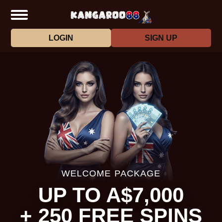
LOGIN
SIGN UP