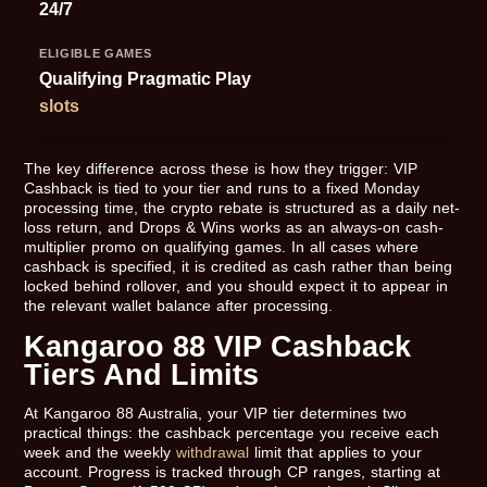
24/7
Qualifying Pragmatic Play
slots
The key difference across these is how they trigger: VIP
Cashback is tied to your tier and runs to a fixed Monday
processing time, the crypto rebate is structured as a daily net-
loss return, and Drops & Wins works as an always-on cash-
multiplier promo on qualifying games. In all cases where
cashback is specified, it is credited as cash rather than being
locked behind rollover, and you should expect it to appear in
the relevant wallet balance after processing.
Kangaroo 88 VIP Cashback
Tiers And Limits
At Kangaroo 88 Australia, your VIP tier determines two
practical things: the cashback percentage you receive each
week and the weekly
withdrawal
limit that applies to your
account. Progress is tracked through CP ranges, starting at