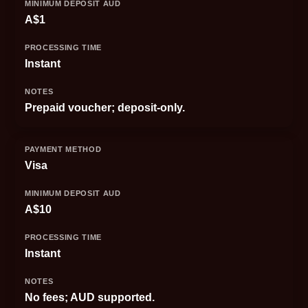
A$1
Instant
Prepaid voucher; deposit-only.
Visa
A$10
Instant
No fees; AUD supported.