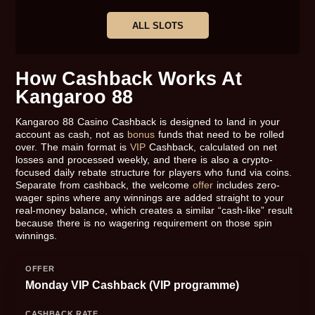
ALL SLOTS
How Cashback Works At
Kangaroo 88
Kangaroo 88 Casino Cashback is designed to land in your
account as cash, not as
bonus
funds that need to be rolled
over. The main format is
VIP
Cashback, calculated on net
losses and processed weekly, and there is also a crypto-
focused daily rebate structure for players who fund via coins.
Separate from cashback, the welcome
offer
includes zero-
wager spins where any winnings are added straight to your
real-money balance, which creates a similar “cash-like” result
because there is no wagering requirement on those spin
winnings.
Monday VIP Cashback (VIP programme)