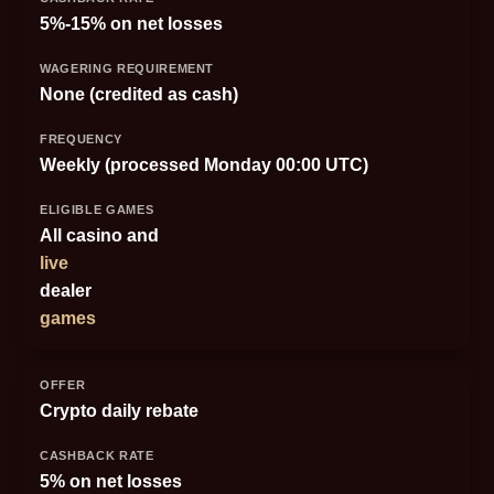
5%-15% on net losses
None (credited as cash)
Weekly (processed Monday 00:00 UTC)
All casino and
live
dealer
games
Crypto daily rebate
5% on net losses