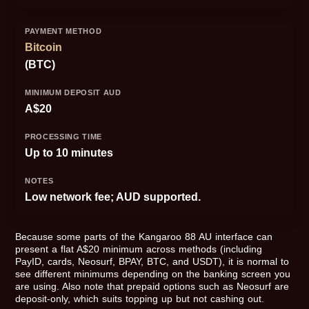
Bitcoin
(BTC)
A$20
Up to 10 minutes
Low network fee; AUD supported.
Because some parts of the Kangaroo 88 AU interface can
present a flat A$20 minimum across methods (including
PayID, cards, Neosurf, BPAY, BTC, and USDT), it is normal to
see different minimums depending on the banking screen you
are using. Also note that prepaid options such as Neosurf are
deposit-only, which suits topping up but not cashing out.