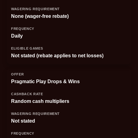
None (wager-free rebate)
Daily
Not stated (rebate applies to net losses)
Pragmatic Play Drops & Wins
Random cash multipliers
Not stated