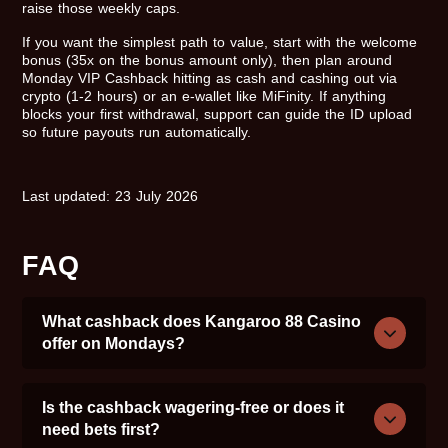
raise those weekly caps.
If you want the simplest path to value, start with the welcome
bonus (35x on the bonus amount only), then plan around
Monday VIP Cashback hitting as cash and cashing out via
crypto (1-2 hours) or an e-wallet like MiFinity. If anything
blocks your first withdrawal, support can guide the ID upload
so future payouts run automatically.
Last updated:
23 July 2026
FAQ
What cashback does Kangaroo 88 Casino
offer on Mondays?
Is the cashback wagering-free or does it
need bets first?