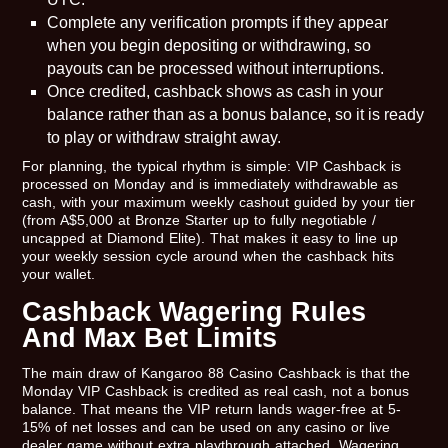
Complete any verification prompts if they appear
when you begin depositing or withdrawing, so
payouts can be processed without interruptions.
Once credited, cashback shows as cash in your
balance rather than as a bonus balance, so it is ready
to play or withdraw straight away.
For planning, the typical rhythm is simple: VIP Cashback is
processed on Monday and is immediately withdrawable as
cash, with your maximum weekly cashout guided by your tier
(from A$5,000 at Bronze Starter up to fully negotiable /
uncapped at Diamond Elite). That makes it easy to line up
your weekly session cycle around when the cashback hits
your wallet.
Cashback Wagering Rules
And Max Bet Limits
The main draw of Kangaroo 88 Casino Cashback is that the
Monday VIP Cashback is credited as real cash, not a bonus
balance. That means the VIP return lands wager-free at 5-
15% of net losses and can be used on any casino or live
dealer game without extra playthrough attached. Wagering