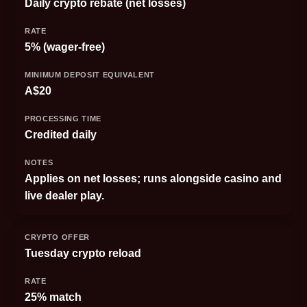
Daily crypto rebate (net losses)
5% (wager-free)
A$20
Credited daily
Applies on net losses; runs alongside casino and
live dealer play.
Tuesday crypto reload
25% match