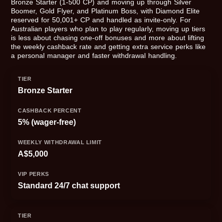
Bronze Starter (1-500 CP) and moving up through Silver
Boomer, Gold Flyer, and Platinum Boss, with Diamond Elite
reserved for 50,001+ CP and handled as invite-only. For
Australian players who plan to play regularly, moving up tiers
is less about chasing one-off bonuses and more about lifting
the weekly cashback rate and getting extra service perks like
a personal manager and faster withdrawal handling.
Bronze Starter
5% (wager-free)
A$5,000
Standard 24/7 chat support