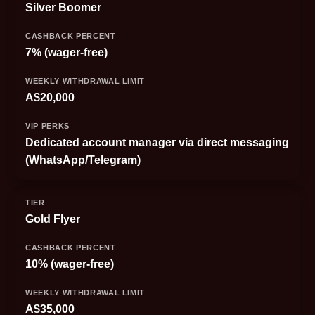
Silver Boomer
7% (wager-free)
A$20,000
Dedicated account manager via direct messaging
(WhatsApp/Telegram)
Gold Flyer
10% (wager-free)
A$35,000