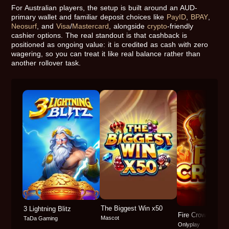
Cashback Wagering Rules and Max Bet Limits
For Australian players, the setup is built around an AUD-
primary wallet and familiar deposit choices like
PayID
,
BPAY
,
Kangaroo 88 Crypto Cashback for High
Neosurf
, and
Visa
/
Mastercard
, alongside
crypto
-friendly
Rollers
cashier options. The real standout is that cashback is
positioned as ongoing value: it is credited as cash with zero
Cashback Payout Speed KYC and Withdrawal
wagering, so you can treat it like real balance rather than
another rollover task.
Limits
The Biggest Win x50
3 Lightning Blitz
Fire Crown
Mascot
TaDa Gaming
Onlyplay