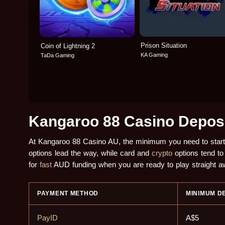
Prison Situation
Coin of Lightning 2
KA Gaming
TaDa Gaming
Kangaroo 88 Casino Depos
At Kangaroo 88 Casino AU, the minimum you need to start c
options lead the way, while card and
crypto
options tend to 
for
fast
AUD funding when you are ready to play straight a
PAYMENT METHOD
MINIMUM DE
PayID
A$5