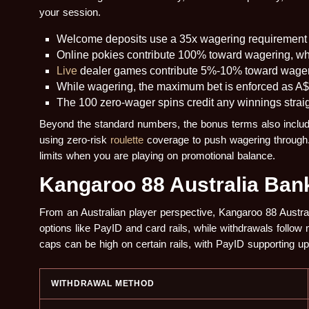
your session.
Welcome deposits use a 35x wagering requirement tha
Online pokies contribute 100% toward wagering, whi
Live
dealer games contribute 5%-10% toward wagering
While wagering, the maximum bet is enforced as A$5
The 100 zero-wager spins credit any winnings strai
Beyond the standard numbers, the bonus terms also include i
using zero-risk
roulette
coverage to push wagering through. If
limits when you are playing on promotional balance.
Kangaroo 88 Australia Ba
From an Australian player perspective, Kangaroo 88 Austral
options like PayID and card rails, while withdrawals follo
caps can be high on certain rails, with PayID supporting 
WITHDRAWAL METHOD