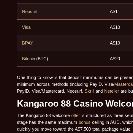
Neosurf
A$1
Visa
A$10
BPAY
A$10
Bitcoin
(BTC)
A$20
One thing to know is that deposit minimums can be present
minimum across methods (including PayID, Visa/
Masterca
PayID, Visa/Mastercard, Neosurf,
Skrill
and
Neteller
are bui
Kangaroo 88 Casino Welc
The Kangaroo 88 welcome
offer
is structured as three sep
stage has the same maximum
bonus
ceiling in AUD, whic
quickly you move toward the A$7,500 total package value.