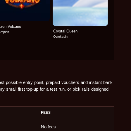
ozen Volcano
Crystal Queen
ampion
Quickspin
t possible entry point, prepaid vouchers and instant bank
ry small first top-up for a test run, or pick rails designed
FEES
No fees