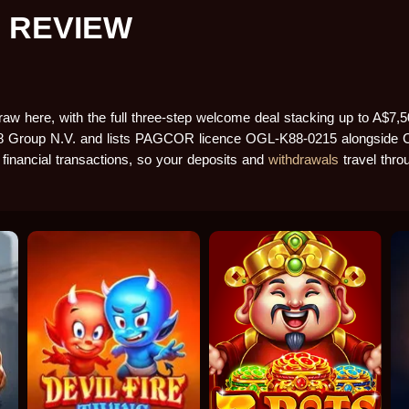
 REVIEW
thod
Kangaroo 88 Casino Crypto
raw here, with the full three-step welcome deal stacking up to A$7
own
Games Library Pokies Live
8 Group N.V. and lists PAGCOR licence OGL-K88-0215 alongside 
 financial transactions, so your deposits and
withdrawals
travel thro
ts
Account Setup KYC Securi
aps
Support Responsible Gamb