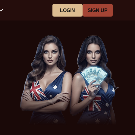
LOGIN
SIGN UP