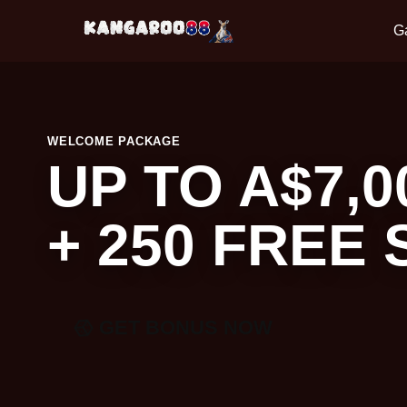
G
GET BONUS NOW