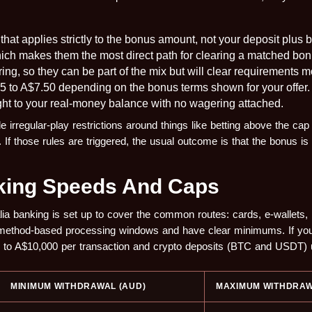
t applies strictly to the bonus amount, not your deposit plus 
ch makes them the most direct path for clearing a matched bon
, so they can be part of the mix but will clear requirements m
 to A$7.50 depending on the bonus terms shown for your offer.
ght to your real-money balance with no wagering attached.
rregular-play restrictions around things like betting above the cap
 those rules are triggered, the usual outcome is that the bonus is fo
nking Speeds And Caps
ia banking is set up to cover the common routes: cards, e-wallets, 
w method-based processing windows and have clear minimums. If you a
up to A$10,000 per transaction and crypto deposits (BTC and USDT) 
MINIMUM WITHDRAWAL (AUD)
MAXIMUM WITHDRAW