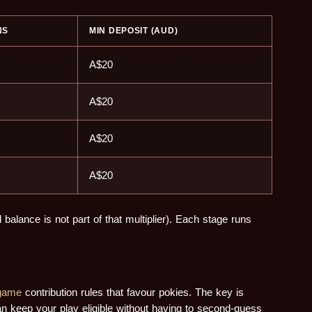
NS
MIN DEPOSIT (AUD)
A$20
A$20
A$20
A$20
alance is not part of that multiplier). Each stage runs
game
contribution rules that favour pokies. The key is
n keep your play eligible without having to second-guess