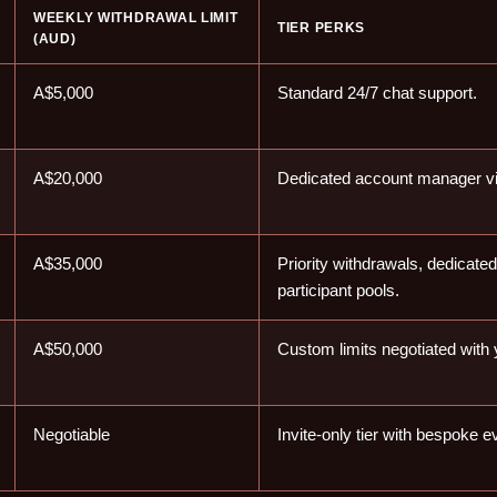
WEEKLY WITHDRAWAL LIMIT
TIER PERKS
(AUD)
A$5,000
Standard 24/7 chat support.
A$20,000
Dedicated account manager vi
A$35,000
Priority withdrawals, dedicat
participant pools.
A$50,000
Custom limits negotiated with 
Negotiable
Invite-only tier with bespoke 