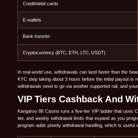
Credit/debit cards
E-wallets
Bank transfer
Cryptocurrency (BTC, ETH, LTC, USDT)
In real-world use, withdrawals can land faster than the hea
KYC step taking about 3 hours before the initial payout is 
withdrawals need to go via another supported rail, and yo
VIP Tiers Cashback And Wi
Kangaroo 88 Casino runs a five-tier VIP ladder that uses 
tier, and weekly withdrawal limits that expand as you pro
program adds priority withdrawal handling, which is useful