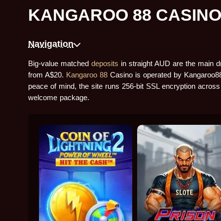
KANGAROO 88 CASINO
Navigation
Kangaroo 88 Casino Deposit Minimums by Me
Big-value matched
deposits
in straight AUD are the main d
Kangaroo 88 Casino Welcome Bonus Breakd
from A$20.
Kangaroo 88
Casino is operated by Kangaroo8
peace of mind, the site runs 256-bit SSL encryption across
Kangaroo 88 Casino Wagering Rules and Limi
welcome package.
Kangaroo 88 Australia Banking Speeds and C
VIP Tiers Cashback and Withdrawal Limits