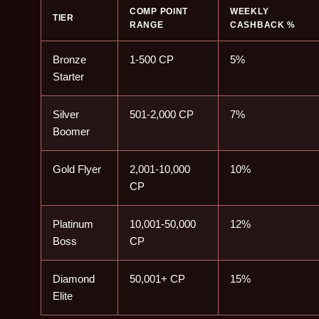
COMP POINT
WEEKLY
TIER
RANGE
CASHBACK %
Bronze
1-500 CP
5%
Starter
Silver
501-2,000 CP
7%
Boomer
Gold Flyer
2,001-10,000
10%
CP
Platinum
10,001-50,000
12%
Boss
CP
Diamond
50,001+ CP
15%
Elite