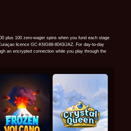
 and High Roller Terms
,500 plus 100 zero-wager spins when you fund each stage
 Dealers and Rtps
Curaçao licence GC-KNG88-8043/JAZ. For day-to-day
ugh an encrypted connection while you play through the
ty and 2FA
ling and Player Sentiment