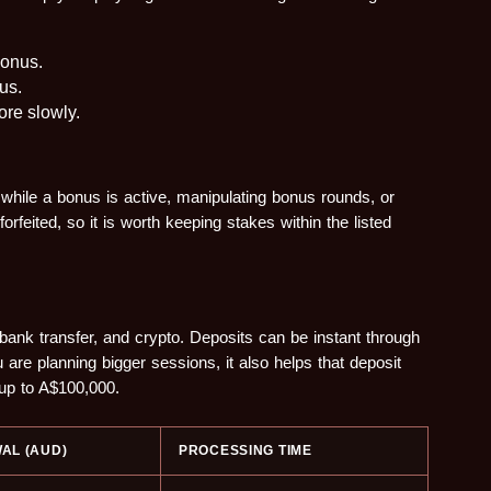
bonus.
us.
ore slowly.
 while a bonus is active, manipulating bonus rounds, or
rfeited, so it is worth keeping stakes within the listed
bank transfer, and crypto. Deposits can be instant through
re planning bigger sessions, it also helps that deposit
up to A$100,000.
AL (AUD)
PROCESSING TIME