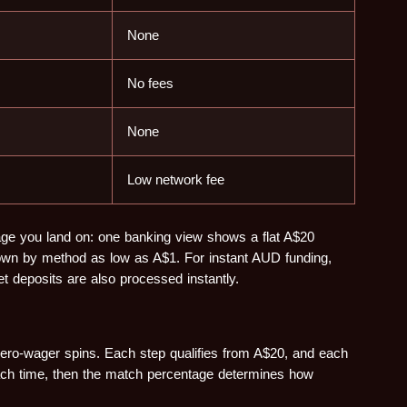
None
No fees
None
Low network fee
age you land on: one banking view shows a flat A$20
down by method as low as A$1. For instant AUD funding,
t deposits are also processed instantly.
zero-wager spins. Each step qualifies from A$20, and each
ach time, then the match percentage determines how