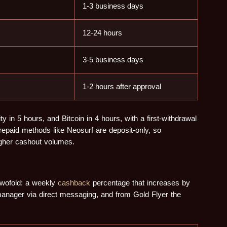
1-3 business days
12-24 hours
3-5 business days
1-2 hours after approval
 in 5 hours, and Bitcoin in 4 hours, with a first-withdrawal
prepaid methods like Neosurf are deposit-only, so
igher cashout volumes.
twofold: a weekly
cashback
percentage that increases by
manager via direct messaging, and from Gold Flyer the