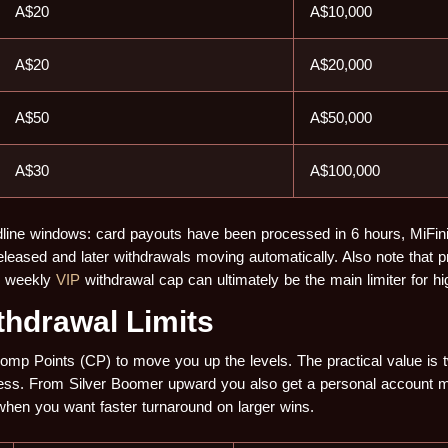
A$20
A$10,000
A$20
A$20,000
A$50
A$50,000
A$30
A$100,000
dline windows: card payouts have been processed in 6 hours, MiFinity
released and later withdrawals moving automatically. Also note that 
ur weekly
VIP
withdrawal cap can ultimately be the main limiter for h
thdrawal Limits
Comp Points (CP) to move you up the levels. The practical value is 
gress. From Silver Boomer upward you also get a personal account 
 when you want faster turnaround on larger wins.