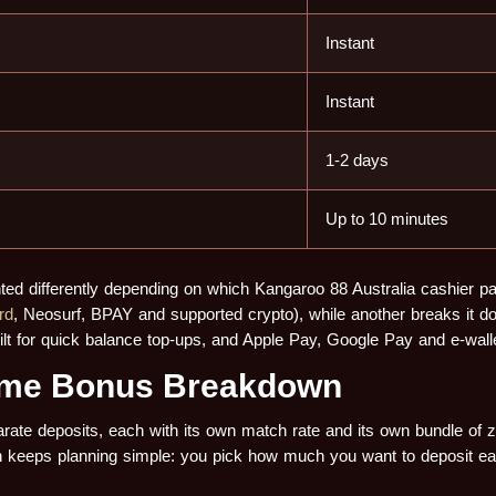
Instant
Instant
1-2 days
Up to 10 minutes
ed differently depending on which Kangaroo 88 Australia cashier p
rd
, Neosurf, BPAY and supported crypto), while another breaks it 
lt for quick balance top-ups, and Apple Pay, Google Pay and e-walle
ome Bonus Breakdown
arate deposits, each with its own match rate and its own bundle of 
h keeps planning simple: you pick how much you want to deposit e