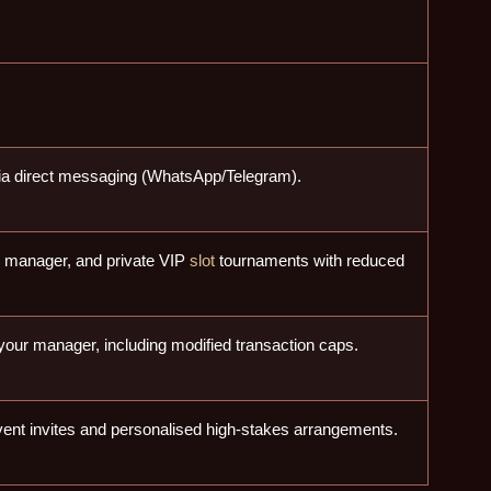
a direct messaging (WhatsApp/Telegram).
ed manager, and private VIP
slot
tournaments with reduced
your manager, including modified transaction caps.
event invites and personalised high-stakes arrangements.