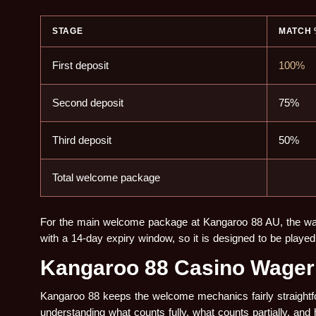
STAGE
MATCH
First deposit
100%
Second deposit
75%
Third deposit
50%
Total welcome package
For the main welcome package at Kangaroo 88 AU, the wageri
with a 14-day expiry window, so it is designed to be played 
Kangaroo 88 Casino Wageri
Kangaroo 88 keeps the welcome mechanics fairly straightfor
understanding what counts fully, what counts partially, a