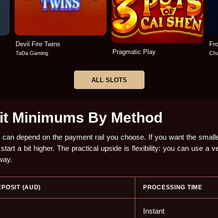
Devil Fire Twins
Fr
Pragmatic Play
TaDa Gaming
Ch
ALL SLOTS
it Minimums By Method
an depend on the payment rail you choose. If you want the smalles
start a bit higher. The practical upside is flexibility: you can use a ve
way.
POSIT (AUD)
PROCESSING TIME
Instant