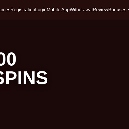
ames
Registration
Login
Mobile App
Withdrawal
Review
Bonuses