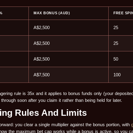
 %
MAX BONUS (AUD)
FREE SPI
A$2,500
25
A$2,500
25
A$2,500
50
A$7,500
100
ng rule is 35x and it applies to bonus funds only (your deposited b
through soon after you claim it rather than being held for later.
ng Rules And Limits
ward: you clear a single multiplier against the bonus portion, with
nd how the maximum bet cap works while a bonus is active, so you ca