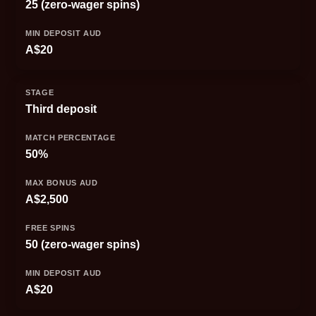
25 (zero-wager spins)
A$20
Third deposit
50%
A$2,500
50 (zero-wager spins)
A$20