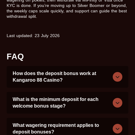
KYC is done. If you’re moving up to Silver Boomer or beyond,
the weekly caps scale quickly, and support can guide the best
withdrawal split.
Last updated:
23 July 2026
FAQ
How does the deposit bonus work at
Kangaroo 88 Casino?
What is the minimum deposit for each
welcome bonus stage?
What wagering requirement applies to
deposit bonuses?