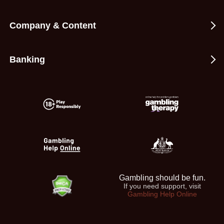
Company & Content
Banking
Gambling should be fun.
If you need support, visit
Gambling Help Online