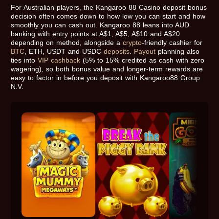
Bonuses
For Australian players, the Kangaroo 88 Casino deposit bonus
decision often comes down to how low you can start and how
Bonus Wagering Rules and Game
smoothly you can cash out. Kangaroo 88 leans into AUD
Contributions
banking with entry points at A$1, A$5, A$10 and A$20
depending on method, alongside a
crypto
-friendly cashier for
How to Claim Forfeit and Manage Bonus
BTC
, ETH, USDT and USDC
deposits
.
Payout
planning also
ties into
Funds
VIP
cashback
(5% to 15% credited as cash with zero
wagering), so both bonus value and longer-term rewards are
easy to factor in before you deposit with Kangaroo88 Group
N.V.