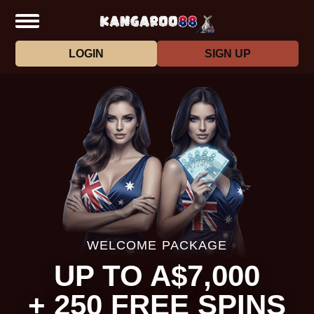
LOGIN
SIGN UP