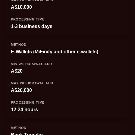
A$10,000
1-3 business days
E-Wallets (MiFinity and other e-wallets)
A$20
A$20,000
12-24 hours
Bank Transfer