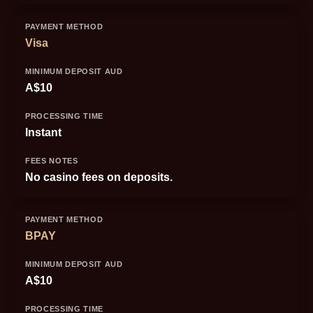
Visa
A$10
Instant
No casino fees on deposits.
BPAY
A$10