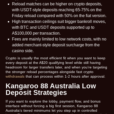
Reload matches can be higher on crypto deposits,
with USDT-style deposits reaching 65-75% on the
Friday reload compared with 50% on the fiat version.
High transaction ceilings suit bigger bankroll moves,
with BTC and USDT deposits supported up to
A$100,000 per transaction.
Fees are mainly limited to low network costs, with no
added merchant-style deposit surcharge from the
casino side.
Crypto is usually the most efficient fit when you want to keep
every deposit at the A$20 qualifying level while still having
headroom for larger transfers later, and when you’re targeting
the stronger reload percentages alongside fast crypto
withdrawals
that can process within 1-2 hours after approval.
Kangaroo 88 Australia Low
Deposit Strategies
If you want to explore the lobby, payment flow, and bonus
interface without forcing a big first session, Kangaroo 88
Australia’s tiered minimums let you step up in controlled