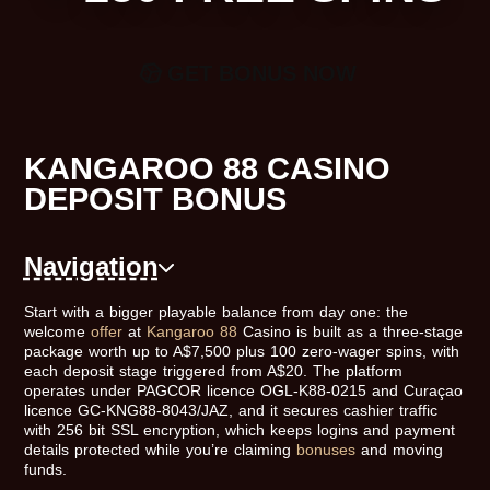
GET BONUS NOW
KANGAROO 88 CASINO
DEPOSIT BONUS
Navigation
Deposit Minimums by Payment Method
Start with a bigger playable balance from day one: the
welcome
How the Welcome Bonus Qualifies by Deposit
offer
at
Kangaroo 88
Casino is built as a three-stage
package worth up to A$7,500 plus 100 zero-wager spins, with
each deposit stage triggered from A$20. The platform
Kangaroo 88 Casino Crypto Deposit
operates under PAGCOR licence OGL-K88-0215 and Curaçao
Advantages
licence GC-KNG88-8043/JAZ, and it secures cashier traffic
with 256 bit SSL encryption, which keeps logins and payment
Kangaroo 88 Australia Low Deposit Strategies
details protected while you’re claiming
bonuses
and moving
funds.
Kangaroo 88 Casino Withdrawal Limits for