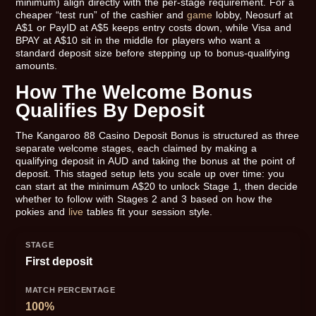
minimum) align directly with the per-stage requirement. For a
cheaper “test run” of the cashier and
game
lobby, Neosurf at
A$1 or PayID at A$5 keeps entry costs down, while Visa and
BPAY at A$10 sit in the middle for players who want a
standard deposit size before stepping up to bonus-qualifying
amounts.
How The Welcome Bonus
Qualifies By Deposit
The Kangaroo 88 Casino Deposit Bonus is structured as three
separate welcome stages, each claimed by making a
qualifying deposit in AUD and taking the bonus at the point of
deposit. This staged setup lets you scale up over time: you
can start at the minimum A$20 to unlock Stage 1, then decide
whether to follow with Stages 2 and 3 based on how the
pokies and
live
tables fit your session style.
First deposit
100%