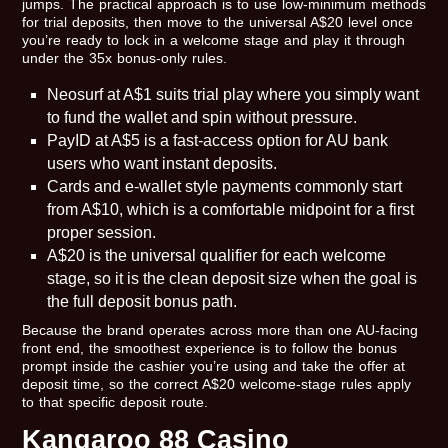
jumps. The practical approach is to use low-minimum methods
for trial deposits, then move to the universal A$20 level once
you’re ready to lock in a welcome stage and play it through
under the 35x bonus-only rules.
Neosurf at A$1 suits trial play where you simply want
to fund the wallet and spin without pressure.
PayID at A$5 is a fast-access option for AU bank
users who want instant deposits.
Cards and e-wallet style payments commonly start
from A$10, which is a comfortable midpoint for a first
proper session.
A$20 is the universal qualifier for each welcome
stage, so it is the clean deposit size when the goal is
the full deposit bonus path.
Because the brand operates across more than one AU-facing
front end, the smoothest experience is to follow the bonus
prompt inside the cashier you’re using and take the offer at
deposit time, so the correct A$20 welcome-stage rules apply
to that specific deposit route.
Kangaroo 88 Casino