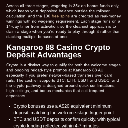
Across all three stages, wagering is 35x on bonus funds only,
which keeps your deposited balance outside the rollover
calculation, and the 100
free spins
are credited as real-money
winnings with no wagering requirement. Each stage runs on a
14-day timer from activation, so the cleanest approach is to
claim a stage when you’re ready to play through it rather than
stacking multiple bonuses at once.
Kangaroo 88 Casino Crypto
Deposit Advantages
Crypto is a distinct way to qualify for both the welcome stages
and ongoing reload-style promos at Kangaroo 88 AU,
especially if you prefer network-based transfers over card
rails. The cashier supports BTC, ETH, USDT and USDC, and
the crypto pathway is designed around quick confirmations,
high ceilings, and bonus mechanics that suit frequent
depositors.
Crypto bonuses use a A$20 equivalent minimum
deposit, matching the welcome-stage trigger point.
BTC and USDT deposits confirm quickly, with typical
crypto funding reflected within 4-7 minutes.