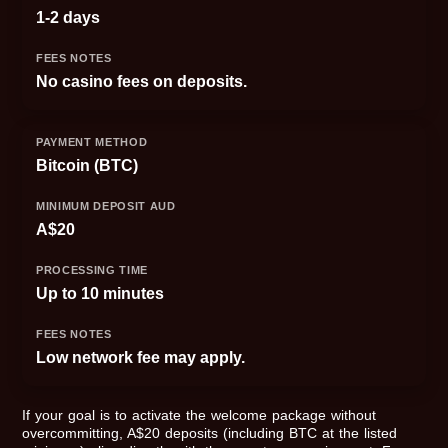
1-2 days
No casino fees on deposits.
Bitcoin (BTC)
A$20
Up to 10 minutes
Low network fee may apply.
If your goal is to activate the welcome package without
overcommitting, A$20 deposits (including BTC at the listed