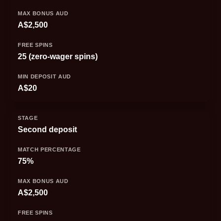
A$2,500
25 (zero-wager spins)
A$20
Second deposit
75%
A$2,500