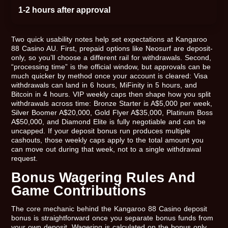
1-2 hours after approval
Two quick usability notes help set expectations at Kangaroo
88 Casino AU. First, prepaid options like Neosurf are deposit-
only, so you’ll choose a different rail for withdrawals. Second,
“processing time” is the official window, but approvals can be
much quicker by method once your account is cleared: Visa
withdrawals can land in 6 hours, MiFinity in 5 hours, and
Bitcoin in 4 hours. VIP weekly caps then shape how you split
withdrawals across time: Bronze Starter is A$5,000 per week,
Silver Boomer A$20,000, Gold Flyer A$35,000, Platinum Boss
A$50,000, and Diamond Elite is fully negotiable and can be
uncapped. If your deposit bonus run produces multiple
cashouts, those weekly caps apply to the total amount you
can move out during that week, not to a single withdrawal
request.
Bonus Wagering Rules And
Game Contributions
The core mechanic behind the Kangaroo 88 Casino deposit
bonus is straightforward once you separate bonus funds from
your own deposit. Wagering is calculated on the bonus only,