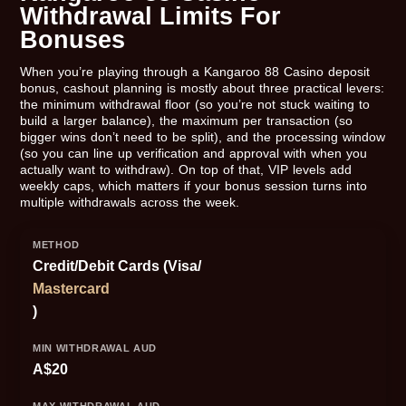
Withdrawal Limits For
Bonuses
When you’re playing through a Kangaroo 88 Casino deposit
bonus, cashout planning is mostly about three practical levers:
the minimum withdrawal floor (so you’re not stuck waiting to
build a larger balance), the maximum per transaction (so
bigger wins don’t need to be split), and the processing window
(so you can line up verification and approval with when you
actually want to withdraw). On top of that, VIP levels add
weekly caps, which matters if your bonus session turns into
multiple withdrawals across the week.
Credit/Debit Cards (Visa/
Mastercard
)
A$20