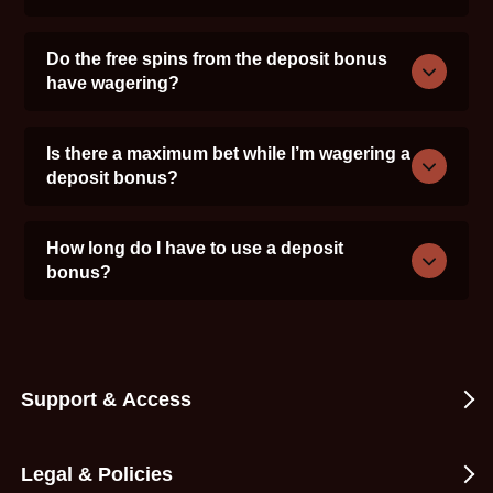
Do the free spins from the deposit bonus
have wagering?
Is there a maximum bet while I’m wagering a
deposit bonus?
How long do I have to use a deposit
bonus?
Support & Access
Legal & Policies