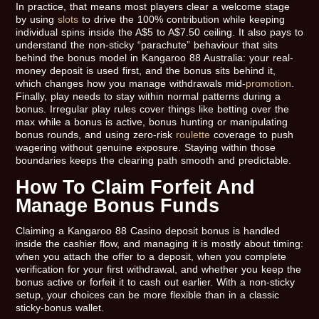
In practice, that means most players clear a welcome stage
by using
slots
to drive the 100% contribution while keeping
individual spins inside the A$5 to A$7.50 ceiling. It also pays to
understand the non-sticky “parachute” behaviour that sits
behind the bonus model in Kangaroo 88 Australia: your real-
money deposit is used first, and the bonus sits behind it,
which changes how you manage withdrawals mid-
promotion
.
Finally, play needs to stay within normal patterns during a
bonus. Irregular play rules cover things like betting over the
max while a bonus is active, bonus hunting or manipulating
bonus rounds, and using zero-risk
roulette
coverage to push
wagering without genuine exposure. Staying within those
boundaries keeps the clearing path smooth and predictable.
How To Claim Forfeit And
Manage Bonus Funds
Claiming a Kangaroo 88 Casino deposit bonus is handled
inside the cashier flow, and managing it is mostly about timing:
when you attach the offer to a deposit, when you complete
verification for your first withdrawal, and whether you keep the
bonus active or forfeit it to cash out earlier. With a non-sticky
setup, your choices can be more flexible than in a classic
sticky-bonus wallet.