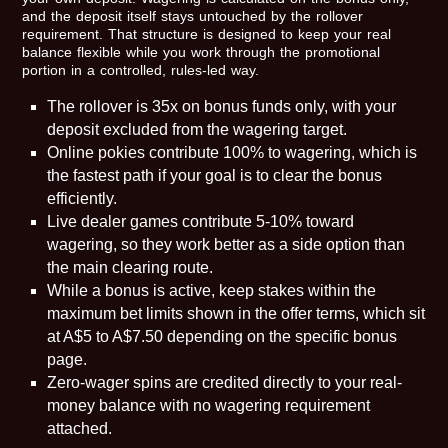
and the deposit itself stays untouched by the rollover
requirement. That structure is designed to keep your real
balance flexible while you work through the promotional
portion in a controlled, rules-led way.
The rollover is 35x on bonus funds only, with your
deposit excluded from the wagering target.
Online pokies contribute 100% to wagering, which is
the fastest path if your goal is to clear the bonus
efficiently.
Live dealer games contribute 5-10% toward
wagering, so they work better as a side option than
the main clearing route.
While a bonus is active, keep stakes within the
maximum bet limits shown in the offer terms, which sit
at A$5 to A$7.50 depending on the specific bonus
page.
Zero-wager spins are credited directly to your real-
money balance with no wagering requirement
attached.