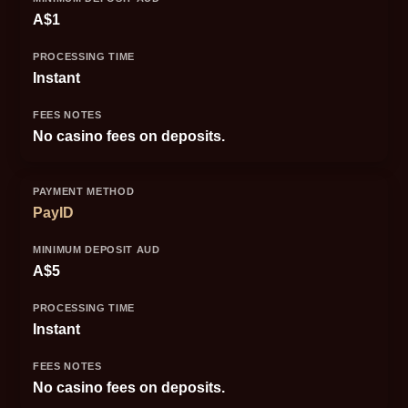
A$1
Instant
No casino fees on deposits.
PayID
A$5
Instant
No casino fees on deposits.