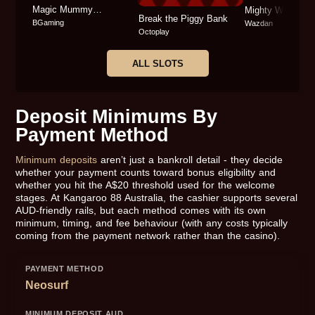
Magic Mummy
Mighty Wild: Gori
Break the Piggy Bank
Megaways
BGaming
Wazdan
Octoplay
ALL SLOTS
Deposit Minimums By
Payment Method
Minimum deposits
aren’t just a bankroll detail - they decide
whether your payment counts toward bonus eligibility and
whether you hit the A$20 threshold used for the welcome
stages. At Kangaroo 88 Australia, the cashier supports several
AUD-friendly rails, but each method comes with its own
minimum, timing, and fee behaviour (with any costs typically
coming from the payment network rather than the casino).
Neosurf