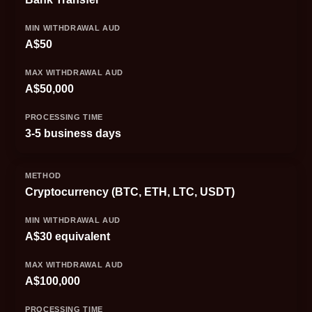
A$50
A$50,000
3-5 business days
Cryptocurrency (BTC, ETH, LTC, USDT)
A$30 equivalent
A$100,000