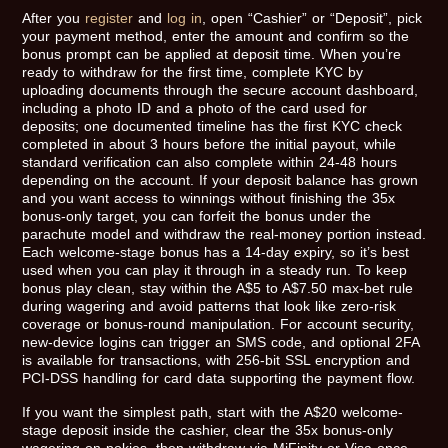
After you
register
and
log in
, open “Cashier” or “Deposit”, pick
your payment method, enter the amount and confirm so the
bonus prompt can be applied at deposit time. When you’re
ready to withdraw for the first time, complete KYC by
uploading documents through the secure account dashboard,
including a photo ID and a photo of the card used for
deposits; one documented timeline has the first KYC check
completed in about 3 hours before the initial payout, while
standard verification can also complete within 24-48 hours
depending on the account. If your deposit balance has grown
and you want access to winnings without finishing the 35x
bonus-only target, you can forfeit the bonus under the
parachute model and withdraw the real-money portion instead.
Each welcome-stage bonus has a 14-day expiry, so it’s best
used when you can play it through in a steady run. To keep
bonus play clean, stay within the A$5 to A$7.50 max-bet rule
during wagering and avoid patterns that look like zero-risk
coverage or bonus-round manipulation. For account security,
new-device logins can trigger an SMS code, and optional 2FA
is available for transactions, with 256-bit SSL encryption and
PCI-DSS handling for card data supporting the payment flow.
If you want the simplest path, start with the A$20 welcome-
stage deposit inside the cashier, clear the 35x bonus-only
wagering on pokies, then withdraw via MiFinity or Visa once