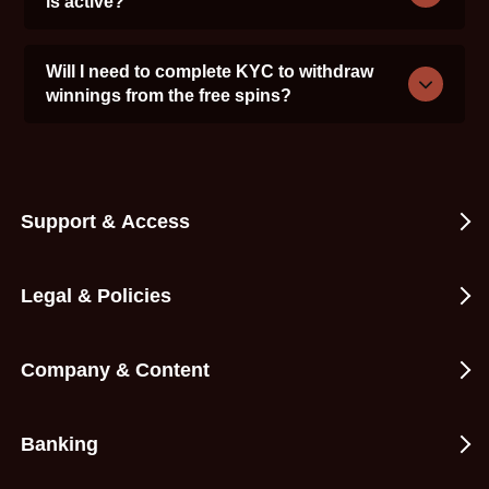
is active?
Will I need to complete KYC to withdraw
winnings from the free spins?
Support & Access
Legal & Policies
Company & Content
Banking