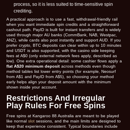
process, so it is less suited to time-sensitive spin
crediting.
A practical approach is to use a fast, withdrawal-friendly rail
when you want immediate spin credits and a straightforward
cashout path. PayID is built for instant transfers and is widely
used through major AU banks (CommBank, NAB, Westpac,
ANZ), while cards also post instantly and support AUD. If you
prefer crypto, BTC deposits can clear within up to 10 minutes
and USDT is also supported, with the casino side keeping
fees at A$0 (only external network fees apply, described as
low). One extra operational detail: some cashier flows apply a
flat A$20 minimum deposit
across methods even though
method tables list lower entry points (for example, Neosurf
from A$1 and PayID from A$5), so choosing your method
early helps align your deposit amount with the minimum
shown inside your account.
Restrictions And Irregular
Play Rules For Free Spins
Free spins at Kangaroo 88 Australia are meant to be played
like normal
slot
sessions, and the main limits are designed to
keep that experience consistent. Typical boundaries include