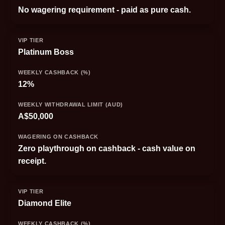
No wagering requirement - paid as pure cash.
Platinum Boss
12%
A$50,000
Zero playthrough on cashback - cash value on
receipt.
Diamond Elite