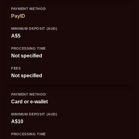
PayID
A$5
Not specified
Not specified
Card or e-wallet
A$10