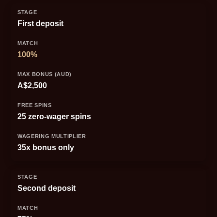
First deposit
100%
A$2,500
25 zero-wager spins
35x bonus only
Second deposit