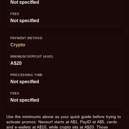
Not specified
Not specified
Crypto
A$20
Not specified
Not specified
Use the minimums above as your quick guide before trying to
activate promos: Neosurf starts at A$1, PayID at A$5, cards
and e-wallets at A$10, while crypto sits at A$20. Those