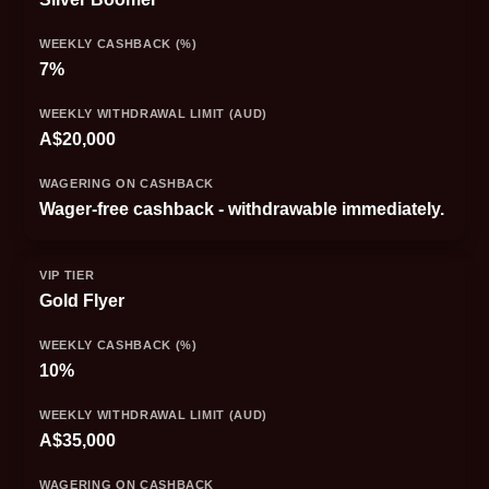
7%
A$20,000
Wager-free cashback - withdrawable immediately.
Gold Flyer
10%
A$35,000