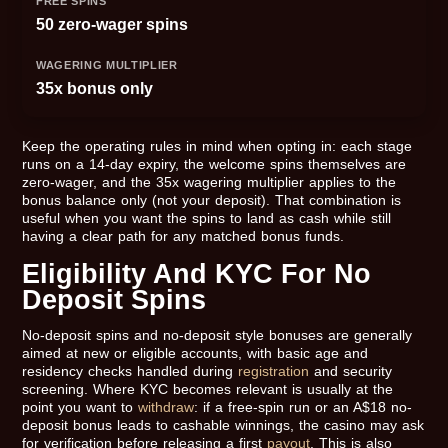
50 zero-wager spins
35x bonus only
Keep the operating rules in mind when opting in: each stage
runs on a 14-day expiry, the welcome spins themselves are
zero-wager, and the 35x wagering multiplier applies to the
bonus balance only (not your deposit). That combination is
useful when you want the spins to land as cash while still
having a clear path for any matched bonus funds.
Eligibility And KYC For No
Deposit Spins
No-deposit spins and no-deposit style bonuses are generally
aimed at new or eligible accounts, with basic age and
residency checks handled during
registration
and security
screening. Where KYC becomes relevant is usually at the
point you want to
withdraw
: if a free-spin run or an A$18 no-
deposit bonus leads to cashable winnings, the casino may ask
for verification before releasing a first
payout
. This is also