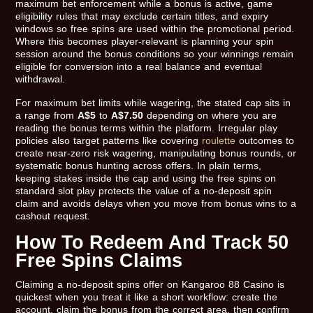
maximum bet enforcement while a bonus is active, game
eligibility rules that may exclude certain titles, and expiry
windows so free spins are used within the promotional period.
Where this becomes player-relevant is planning your spin
session around the bonus conditions so your winnings remain
eligible for conversion into a real balance and eventual
withdrawal.
For maximum bet limits while wagering, the stated cap sits in
a range from
A$5
to
A$7.50
depending on where you are
reading the bonus terms within the platform. Irregular play
policies also target patterns like covering
roulette
outcomes to
create near-zero risk wagering, manipulating bonus rounds, or
systematic bonus hunting across offers. In plain terms,
keeping stakes inside the cap and using the free spins on
standard slot play protects the value of a no-deposit spin
claim and avoids delays when you move from bonus wins to a
cashout request.
How To Redeem And Track 50
Free Spins Claims
Claiming a no-deposit spins offer on Kangaroo 88 Casino is
quickest when you treat it like a short workflow: create the
account, claim the bonus from the correct area, then confirm