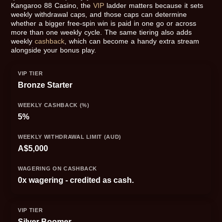
Kangaroo 88 Casino, the
VIP
ladder matters because it sets
weekly withdrawal caps, and those caps can determine
whether a bigger free-spin win is paid in one go or across
more than one weekly cycle. The same tiering also adds
weekly
cashback
, which can become a handy extra stream
alongside your bonus play.
Bronze Starter
5%
A$5,000
0x wagering - credited as cash.
Silver Boomer