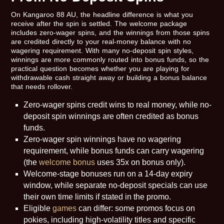
On Kangaroo 88 AU, the headline difference is what you
receive after the spin is settled. The welcome package
includes zero-wager spins, and the winnings from those spins
are credited directly to your real-money balance with no
wagering requirement. With many no-deposit spin styles,
winnings are more commonly routed into bonus funds, so the
practical question becomes whether you are playing for
withdrawable cash straight away or building a bonus balance
that needs rollover.
Zero-wager spins credit wins to real money, while no-
deposit spin winnings are often credited as bonus
funds.
Zero-wager spin winnings have no wagering
requirement, while bonus funds can carry wagering
(the
welcome bonus
uses 35x on bonus only).
Welcome-stage bonuses run on a 14-day expiry
window, while separate no-deposit specials can use
their own time limits if stated in the promo.
Eligible
games
can differ: some promos focus on
pokies, including high-volatility titles and specific