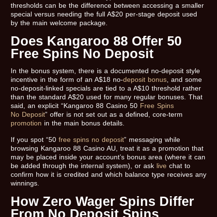
thresholds can be the difference between accessing a smaller
special versus needing the full A$20 per-stage deposit used
by the main welcome package.
Does Kangaroo 88 Offer 50
Free Spins No Deposit
In the bonus system, there is a documented no-deposit style
incentive in the form of an A$18 no-
deposit bonus
, and some
no-deposit-linked specials are tied to a A$10 threshold rather
than the standard A$20 used for many regular bonuses. That
said, an explicit “Kangaroo 88 Casino 50
Free Spins
No Deposit
” offer is not set out as a defined, core-term
promotion
in the main bonus details.
If you spot “50
free spins no deposit
” messaging while
browsing Kangaroo 88 Casino AU, treat it as a promotion that
may be placed inside your account’s bonus area (where it can
be added through the internal system), or ask
live
chat to
confirm how it is credited and which balance type receives any
winnings.
How Zero Wager Spins Differ
From No Deposit Spins