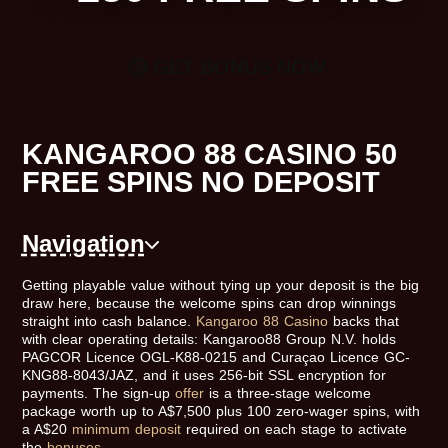
GET BONUS NOW
KANGAROO 88 CASINO 50
FREE SPINS NO DEPOSIT
Navigation
Kangaroo 88 Payment Minimums That Affect
Getting playable value without tying up your deposit is the big
Free Spins
draw here, because the welcome spins can drop winnings
straight into cash balance.
Kangaroo 88 Casino
backs that
Does Kangaroo 88 Offer 50 Free Spins No
with clear operating details: Kangaroo88 Group N.V. holds
Deposit
PAGCOR Licence OGL-K88-0215 and Curaçao Licence GC-
KNG88-8043/JAZ, and it uses 256-bit SSL encryption for
How Zero Wager Spins Differ From No
payments. The sign-up
offer
is a three-stage welcome
Deposit Spins
package worth up to A$7,500 plus 100 zero-wager spins, with
a A$20
minimum deposit
required on each stage to activate
Kangaroo 88 Welcome Spins Versus No
the
bonuses
.