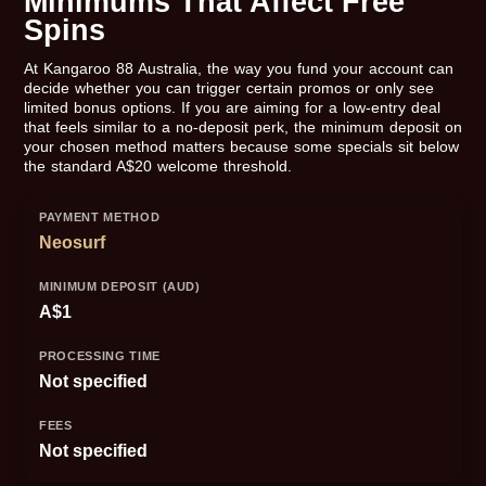
Minimums That Affect Free
Spins
At Kangaroo 88 Australia, the way you fund your account can
decide whether you can trigger certain promos or only see
limited bonus options. If you are aiming for a low-entry deal
that feels similar to a no-deposit perk, the minimum deposit on
your chosen method matters because some specials sit below
the standard A$20 welcome threshold.
Neosurf
A$1
Not specified
Not specified