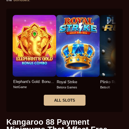
Deposit Offers
Eligibility and KYC for No Deposit Spins
Kangaroo 88 Cashout Limits for Free Spins
How Payment Method Choice Affects Spin
Eligibility
Restrictions and Irregular Play Rules for Free
Spins
How to Redeem and Track 50 Free Spins
Claims
Elephant's Gold: Bonus
Royal Strike
Plinko Rush
Combo
NetGame
Betora Games
Betsoft
ALL SLOTS
Kangaroo 88 Payment