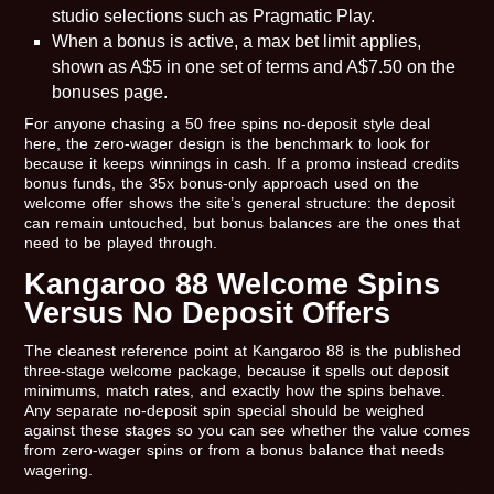
studio selections such as Pragmatic Play.
When a bonus is active, a max bet limit applies,
shown as A$5 in one set of terms and A$7.50 on the
bonuses page.
For anyone chasing a 50 free spins no-deposit style deal
here, the zero-wager design is the benchmark to look for
because it keeps winnings in cash. If a promo instead credits
bonus funds, the 35x bonus-only approach used on the
welcome offer shows the site’s general structure: the deposit
can remain untouched, but bonus balances are the ones that
need to be played through.
Kangaroo 88 Welcome Spins
Versus No Deposit Offers
The cleanest reference point at Kangaroo 88 is the published
three-stage welcome package, because it spells out deposit
minimums, match rates, and exactly how the spins behave.
Any separate no-deposit spin special should be weighed
against these stages so you can see whether the value comes
from zero-wager spins or from a bonus balance that needs
wagering.