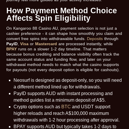
How Payment Method Choice
Affects Spin Eligibility
On Kangaroo 88 Casino AU, payment selection is not just a
cashier preference - it can shape how smoothly you claim and
convert free spins into withdrawable funds.
Deposits
through
PayID
,
Visa
or
Mastercard
are processed instantly, while
BPAY
runs on a slower 1-2 day timeline. That matters
because bonus crediting and balance visibility often track the
same account status and funding flow, and later on your
withdrawal method needs to match what the casino supports
for payouts (not every deposit option is eligible for cashouts).
Neosurf is designed as deposit-only, so you will need
a different method lined up for withdrawals.
PayID supports AUD with instant processing and
method guides list a minimum deposit of A$5.
Crypto options such as
BTC
and USDT support
higher reloads and reach A$100,000 maximum
withdrawals with 1-2 hour processing after approval.
BPAY supports AUD but typically takes 1-2 days to