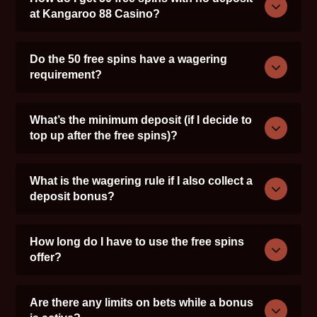
at Kangaroo 88 Casino?
Do the 50 free spins have a wagering
requirement?
What’s the minimum deposit (if I decide to
top up after the free spins)?
What is the wagering rule if I also collect a
deposit bonus?
How long do I have to use the free spins
offer?
Are there any limits on bets while a bonus