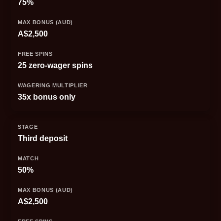
75%
A$2,500
25 zero-wager spins
35x bonus only
Third deposit
50%
A$2,500