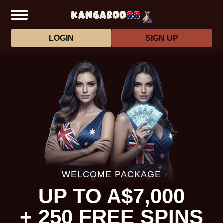
LOGIN
SIGN UP