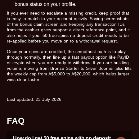
bonus status on your profile.
If you ever need to escalate a missing credit, keep proof that
is easy to match to your account activity. Saving screenshots
of the bonus claim screen and keeping any transaction IDs
from the cashier gives support a direct reference point, and it
also helps if your 50 free spins no-deposit credit needs to be
re-applied before you move on to a withdrawal request.
Once your spins are credited, the smoothest path is to play
through normally, then line up a fast payout option like PayID
or crypto when you are ready to withdraw. If you are building
volume, moving from Bronze Starter to Silver Boomer also lifts
the weekly cap from A$5,000 to A$20,000, which helps larger
wins clear faster.
Last updated:
23 July 2026
FAQ
How do I get 50 free spins with no deposit