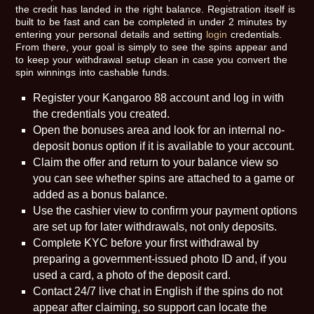
the credit has landed in the right balance. Registration itself is
built to be fast and can be completed in under 2 minutes by
entering your personal details and setting
login
credentials.
From there, your goal is simply to see the spins appear and
to keep your withdrawal setup clean in case you convert the
spin winnings into cashable funds.
Register your Kangaroo 88 account and log in with
the credentials you created.
Open the bonuses area and look for an internal no-
deposit bonus option if it is available to your account.
Claim the offer and return to your balance view so
you can see whether spins are attached to a game or
added as a bonus balance.
Use the cashier view to confirm your payment options
are set up for later withdrawals, not only deposits.
Complete KYC before your first withdrawal by
preparing a government-issued photo ID and, if you
used a card, a photo of the deposit card.
Contact 24/7 live chat in English if the spins do not
appear after claiming, so support can locate the