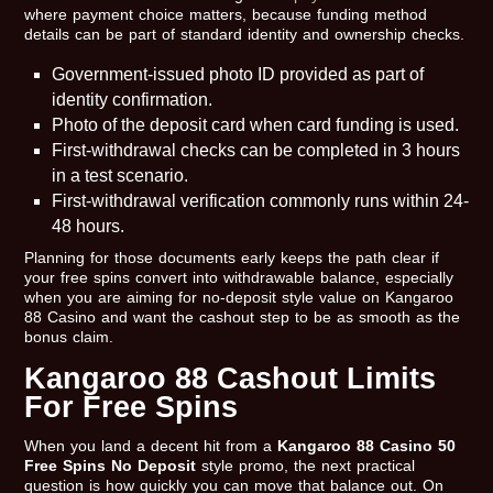
where payment choice matters, because funding method
details can be part of standard identity and ownership checks.
Government-issued photo ID provided as part of
identity confirmation.
Photo of the deposit card when card funding is used.
First-withdrawal checks can be completed in 3 hours
in a test scenario.
First-withdrawal verification commonly runs within 24-
48 hours.
Planning for those documents early keeps the path clear if
your free spins convert into withdrawable balance, especially
when you are aiming for no-deposit style value on Kangaroo
88 Casino and want the cashout step to be as smooth as the
bonus claim.
Kangaroo 88 Cashout Limits
For Free Spins
When you land a decent hit from a
Kangaroo 88 Casino 50
Free Spins No Deposit
style promo, the next practical
question is how quickly you can move that balance out. On