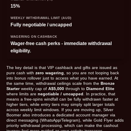
15%
Fully negotiable / uncapped
Wager-free cash perks - immediate withdrawal
eligibility.
The key detail is that VIP cashback and gifts are issued as
pure cash with
zero wagering
, so you are not looping back
into bonus rollover just to access what you have earned. At
the same time, withdrawal ceilings scale from the
Bronze
Starter
weekly cap of
A$5,000
through to
Diamond Elite
where limits are
negotiable / uncapped
. In practice, that
means a free-spins windfall can be fully withdrawn faster at
higher tiers, while entry tiers may simply split larger totals
across weekly limit windows. If you are moving up, Silver
Boomer also introduces a dedicated account manager via
direct messaging (WhatsApp/Telegram), while Gold Flyer adds
priority withdrawal processing, which can make the cashout
journey feel more guided as your activity increases.