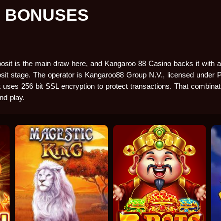
O BONUSES
ls Explained
Loyalty Rewards and Cashb
posit is the main draw here, and Kangaroo 88 Casino backs it with
Irregular Play Rules Bonus
eposit stage. The operator is Kangaroo88 Group N.V., licensed 
s 256 bit SSL encryption to protect transactions. That combinatio
Nonsticky Parachute Bonu
nd play.
 Explained
How to Claim Bonuses KYC