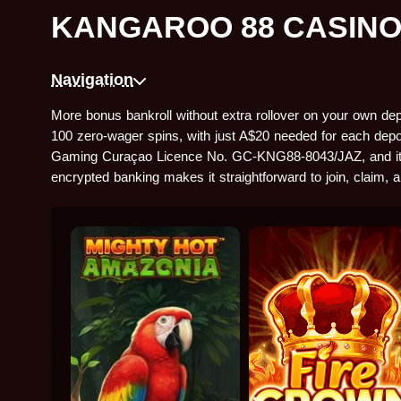
KANGAROO 88 CASIN
Navigation
Welcome Package Breakdown and Stage Detai
More bonus bankroll without extra rollover on your own de
Wagering Rules Game Weighting and Max Bet
100 zero-wager spins, with just A$20 needed for each d
Gaming Curaçao Licence No. GC-KNG88-8043/JAZ, and it use
Minimum Deposit by Payment at Kangaroo 88
encrypted banking makes it straightforward to join, claim, a
Crypto Reloads and Exclusive Crypto Bonuses
VIP Weekly Withdrawal Caps at Kangaroo 88