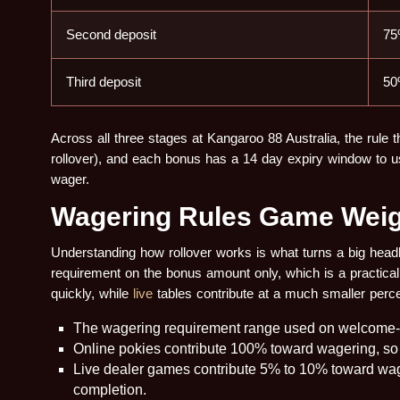
Second deposit
75
Third deposit
50
Across all three stages at Kangaroo 88 Australia, the rule 
rollover), and each bonus has a 14 day expiry window to
wager.
Wagering Rules Game Weig
Understanding how rollover works is what turns a big hea
requirement on the bonus amount only, which is a practical
quickly, while
live
tables contribute at a much smaller perc
The wagering requirement range used on welcome-sty
Online pokies contribute 100% toward wagering, so
Live dealer games contribute 5% to 10% toward wager
completion.