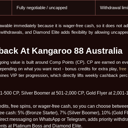
Fully negotiable / uncapped
Withdrawal limi
rawable immediately because it is wager-free cash, so it does not add
 withdrawals, and Diamond Elite adds flexibility by allowing uncappe
ack At Kangaroo 88 Australia
ing value is built around Comp Points (CP). CP are earned on eve
depending on what you want next - bonus credits for extra play,
free
mines VIP tier progression, which directly lifts weekly cashback pe
at 1-500 CP, Silver Boomer at 501-2,000 CP, Gold Flyer at 2,00
dits, free spins, or wager-free cash, so you can choose betwee
ee cash: 5% (Bronze Starter), 7% (Silver Boomer), 10% (Gold F
rect messaging on WhatsApp or Telegram, adds priority withdra
ents at Platinum Boss and Diamond Elite.