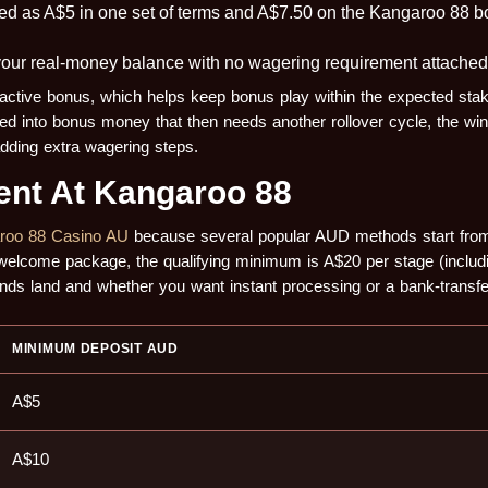
ed as A$5 in one set of terms and A$7.50 on the Kangaroo 88 b
your real-money balance with no wagering requirement attached
active bonus, which helps keep bonus play within the expected stake 
ed into bonus money that then needs another rollover cycle, the win
dding extra wagering steps.
nt At Kangaroo 88
roo 88 Casino AU
because several popular AUD methods start from
 welcome package, the qualifying minimum is A$20 per stage (inclu
s land and whether you want instant processing or a bank-transfer 
MINIMUM DEPOSIT AUD
A$5
A$10