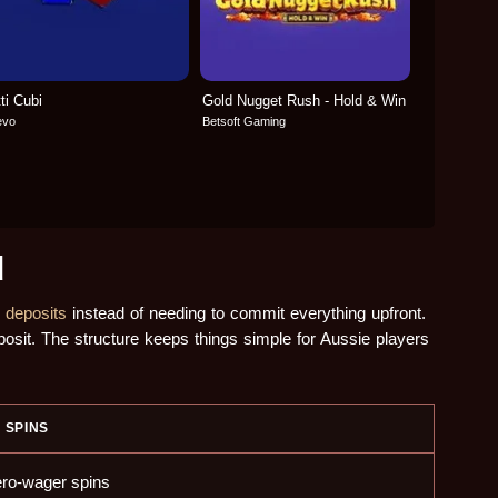
ti Cubi
Gold Nugget Rush - Hold & Win
evo
Betsoft Gaming
d
e
deposits
instead of needing to commit everything upfront.
sit. The structure keeps things simple for Aussie players
 SPINS
ero-wager spins