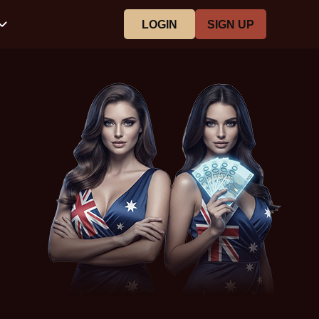
LOGIN
SIGN UP