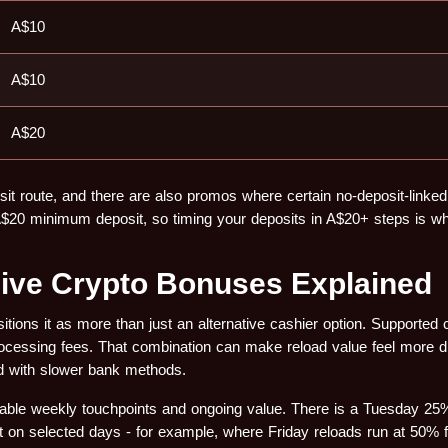
A$10
A$10
A$20
sit route, and there are also promos where certain no-deposit-linked
 A$20 minimum deposit, so timing your deposits in A$20+ steps is wh
ive Crypto Bonuses Explained
positions it as more than just an alternative cashier option. Suppo
ocessing fees. That combination can make reload value feel more di
ed with slower bank methods.
ictable weekly touchpoints and ongoing value. There is a Tuesday 2
iat on selected days - for example, where Friday reloads run at 50% f