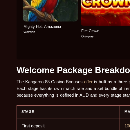
Mighty Hot: Amazonia
Fire Crown
Wazdan
Onlyplay
Welcome Package Breakdow
The Kangaroo 88 Casino Bonuses
offer
is built as a thre
Each stage has its own match rate and a set bundle of ze
because everything is defined in AUD and every stage st
STAGE
MA
First deposit
10