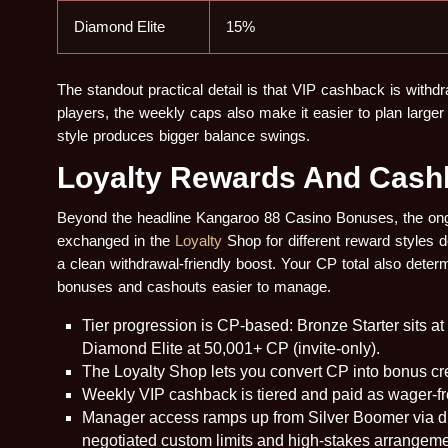
Diamond Elite
15%
The standout practical detail is that VIP cashback is withd
players, the weekly caps also make it easier to plan larger
style produces bigger balance swings.
Loyalty Rewards And Cashb
Beyond the headline Kangaroo 88 Casino Bonuses, the ongo
exchanged in the
Loyalty
Shop for different reward styles 
a clean withdrawal-friendly boost. Your CP total also deter
bonuses and cashouts easier to manage.
Tier progression is CP-based: Bronze Starter sits 
Diamond Elite at 50,001+ CP (invite-only).
The Loyalty Shop lets you convert CP into bonus cre
Weekly VIP cashback is tiered and paid as wager-fr
Manager access ramps up from Silver Boomer via di
negotiated custom limits and high-stakes arrangem