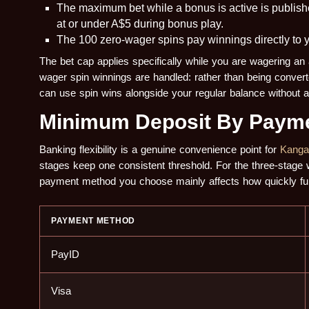
The maximum bet while a bonus is active is publish
at or under A$5 during bonus play.
The 100 zero-wager spins pay winnings directly to 
The bet cap applies specifically while you are wagering an 
wager spin winnings are handled: rather than being convert
can use spin wins alongside your regular balance without a
Minimum Deposit By Payme
Banking flexibility is a genuine convenience point for
Kanga
stages keep one consistent threshold. For the three-stage
payment method you choose mainly affects how quickly fund
PAYMENT METHOD
PayID
Visa