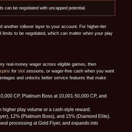
ts can be negotiated with uncapped potential.
 another rollover layer to your account. For higher-tier
d limits to be negotiated, which can matter when your play
ry real-money wager across eligible games, then
 spins
for
slot
sessions, or wager-free cash when you want
rcentages and unlocks better service features that make
1-10,000 CP, Platinum Boss at 10,001-50,000 CP, and
n higher play volume or a cash-style reward.
lyer), 12% (Platinum Boss), and 15% (Diamond Elite).
wal processing at Gold Flyer, and expands into