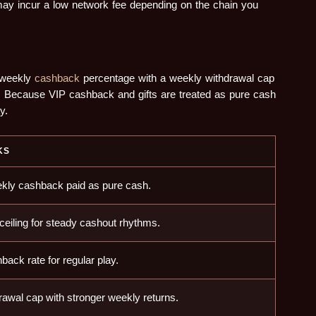
 may incur a low network fee depending on the chain you
a weekly
cashback
percentage with a weekly withdrawal cap
 Because VIP cashback and gifts are treated as pure cash
y.
KS
ekly cashback paid as pure cash.
ceiling for steady cashout rhythms.
ack rate for regular play.
rawal cap with stronger weekly returns.