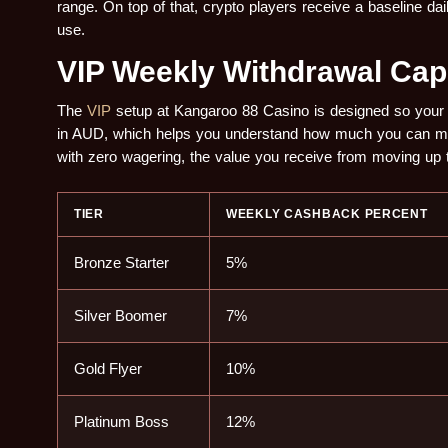
range. On top of that, crypto players receive a baseline d
use.
VIP Weekly Withdrawal Cap
The
VIP
setup at Kangaroo 88 Casino is designed so you
in AUD, which helps you understand how much you can mov
with zero wagering, the value you receive from moving up t
TIER
WEEKLY CASHBACK PERCENT
Bronze Starter
5%
Silver Boomer
7%
Gold Flyer
10%
Platinum Boss
12%