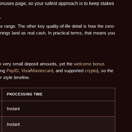
onuses page, so your safest approach is to keep stakes
.
range. The other key quality-of-life detail is how the zero-
nings land as real cash. In practical terms, that means you
 very small deposit amounts, yet the
welcome bonus
ding
PayID
,
Visa
/
Mastercard
, and supported
crypto
), so the
style timeline.
PROCESSING TIME
Instant
Instant