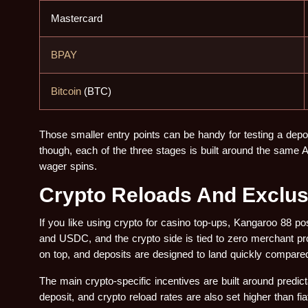
Mastercard
BPAY
Bitcoin
(BTC)
Those smaller entry points can be handy for testing a depo
though, each of the three stages is built around the same
wager spins.
Crypto Reloads And Exclus
If you like using crypto for casino top-ups, Kangaroo 88 
and USDC, and the crypto side is tied to zero merchant pr
on top, and deposits are designed to land quickly compar
The main crypto-specific incentives are built around pred
deposit, and crypto reload rates are also set higher than f