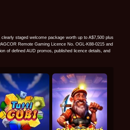
ack at Kangaroo 88 Australia
 a clearly staged welcome package worth up to A$7,500 plus
 Abuse and Limits
under PAGCOR Remote Gaming Licence No. OGL-K88-0215 and
n of defined AUD promos, published licence details, and
s Mechanic and Early Cashout
 and Processing Times