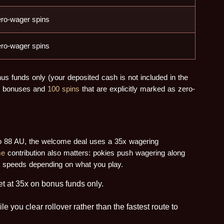
ero-wager spins
ero-wager spins
nus funds only (your deposited cash is not included in the
ed bonuses and
100 spins
that are explicitly marked as zero-
roo 88 AU, the welcome deal uses a 35x wagering
e
contribution also matters: pokies push wagering along
t speeds depending on what you play.
t at 35x on bonus funds only.
you clear rollover rather than the fastest route to