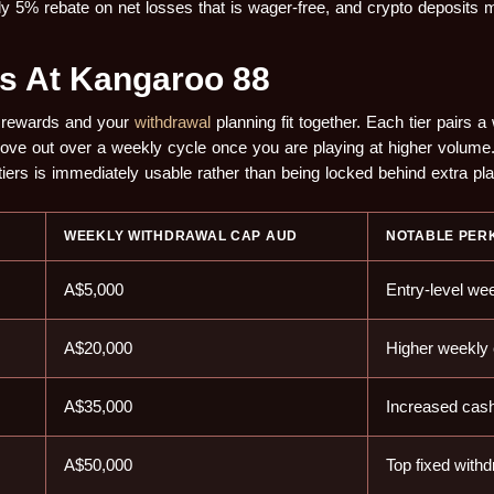
aily 5% rebate on net losses that is wager-free, and crypto deposits
s At Kangaroo 88
r rewards and your
withdrawal
planning fit together. Each tier pairs 
e out over a weekly cycle once you are playing at higher volume.
iers is immediately usable rather than being locked behind extra pla
WEEKLY WITHDRAWAL CAP AUD
NOTABLE PER
A$5,000
Entry-level we
A$20,000
Higher weekly 
A$35,000
Increased cashb
A$50,000
Top fixed withd