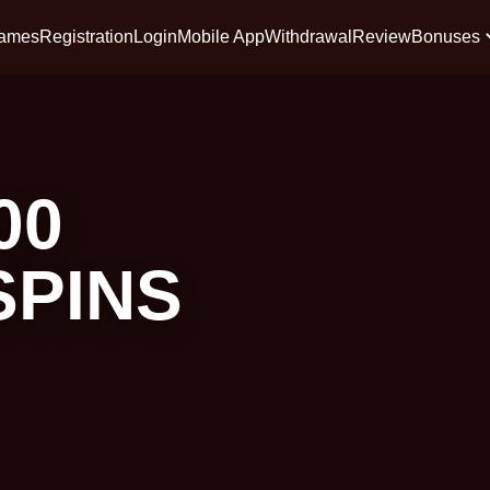
ames
Registration
Login
Mobile App
Withdrawal
Review
Bonuses