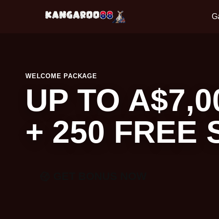
G
GET BONUS NOW