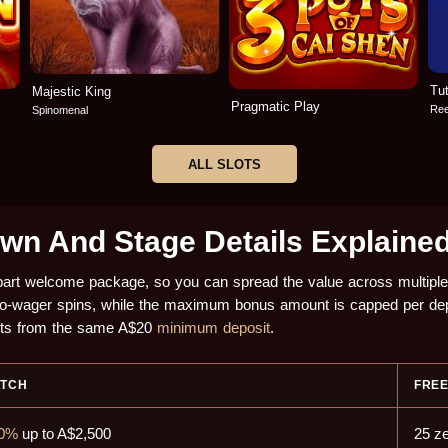
Tut
Majestic King
Pragmatic Play
Re
Spinomenal
ALL SLOTS
n And Stage Details Explaine
e-part welcome package, so you can spread the value across multipl
ro-wager spins, while the maximum bonus amount is capped per depo
arts from the same A$20
minimum deposit
.
TCH
FREE
0%
up to A$2,500
25 z