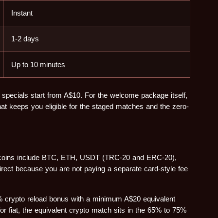
Instant
1-2 days
Up to 10 minutes
 specials start from A$10. For the welcome package itself,
at keeps you eligible for the staged matches and the zero-
rted coins include BTC, ETH, USDT (TRC-20 and ERC-20),
rect because you are not paying a separate card-style fee
5% crypto reload bonus with a minimum A$20 equivalent
or fiat, the equivalent crypto match sits in the 65% to 75%