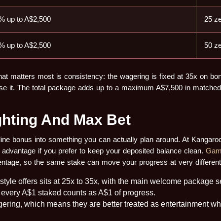
% up to A$2,500
25 z
% up to A$2,500
50 z
that matters most is consistency: the wagering is fixed at 35x on bo
 use it. The total package adds up to a maximum A$7,500 in match
hting And Max Bet
dline bonus into something you can actually plan around. At Kanga
 advantage if you prefer to keep your deposited balance clean.
Gam
entage, so the same stake can move your progress at very differen
le offers sits at 25x to 35x, with the main welcome package se
 every A$1 staked counts as A$1 of progress.
ing, which means they are better treated as entertainment while 