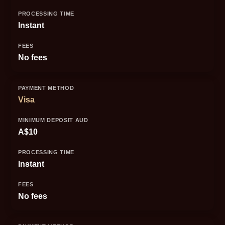
Instant
No fees
Visa
A$10
Instant
No fees