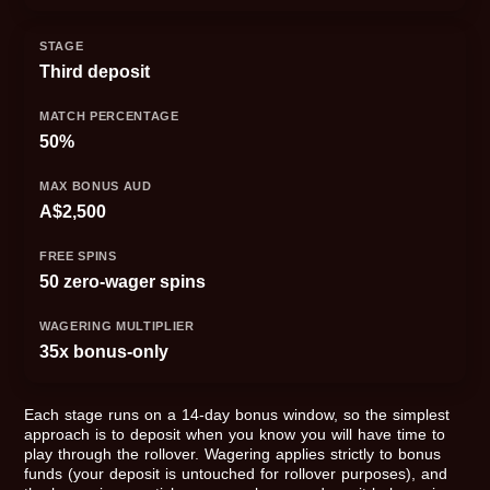
Third deposit
50%
A$2,500
50 zero-wager spins
35x bonus-only
Each stage runs on a 14-day bonus window, so the simplest
approach is to deposit when you know you will have time to
play through the rollover. Wagering applies strictly to bonus
funds (your deposit is untouched for rollover purposes), and