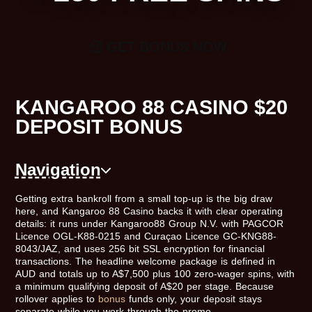
GET BONUS NOW
KANGAROO 88 CASINO $20
DEPOSIT BONUS
Navigation
How a 20 AUD Deposit Unlocks Bonuses
Getting extra bankroll from a small top-up is the big draw
here, and Kangaroo 88 Casino backs it with clear operating
Kangaroo 88 Casino Minimum Deposit by
details: it runs under Kangaroo88 Group N.V. with PAGCOR
Method
Licence OGL-K88-0215 and Curaçao Licence GC-KNG88-
8043/JAZ, and uses 256 bit SSL encryption for financial
Wagering Rules and Max Bet Limits for 20
transactions. The headline welcome package is defined in
AUD Bonus
AUD and totals up to A$7,500 plus 100 zero-wager spins, with
a minimum qualifying deposit of A$20 per stage. Because
Payout Limits and VIP Withdrawal Caps at
rollover applies to
bonus
funds only, your deposit stays
Kangaroo 88
separate while you work through the promo.