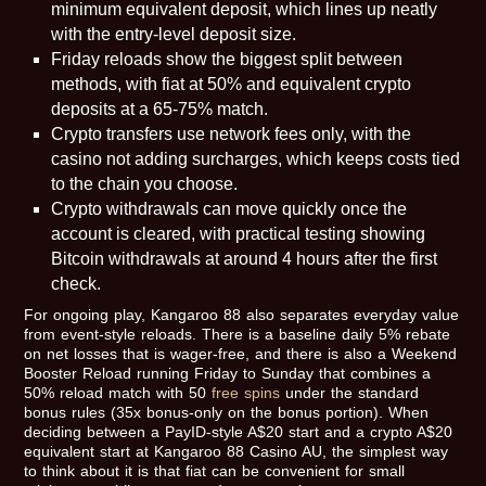
minimum equivalent deposit, which lines up neatly
with the entry-level deposit size.
Friday reloads show the biggest split between
methods, with fiat at 50% and equivalent crypto
deposits at a 65-75% match.
Crypto transfers use network fees only, with the
casino not adding surcharges, which keeps costs tied
to the chain you choose.
Crypto withdrawals can move quickly once the
account is cleared, with practical testing showing
Bitcoin withdrawals at around 4 hours after the first
check.
For ongoing play, Kangaroo 88 also separates everyday value
from event-style reloads. There is a baseline daily 5% rebate
on net losses that is wager-free, and there is also a Weekend
Booster Reload running Friday to Sunday that combines a
50% reload match with 50
free spins
under the standard
bonus rules (35x bonus-only on the bonus portion). When
deciding between a PayID-style A$20 start and a crypto A$20
equivalent start at Kangaroo 88 Casino AU, the simplest way
to think about it is that fiat can be convenient for small