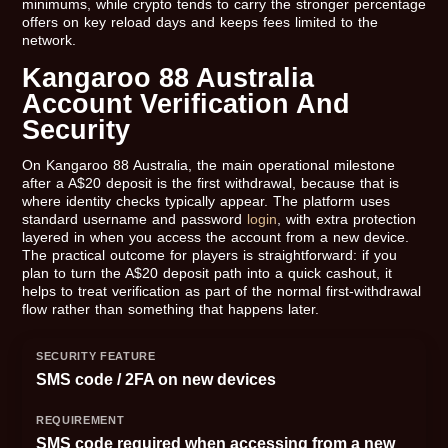
minimums, while crypto tends to carry the stronger percentage
offers on key reload days and keeps fees limited to the
network.
Kangaroo 88 Australia
Account Verification And
Security
On Kangaroo 88 Australia, the main operational milestone
after a A$20 deposit is the first withdrawal, because that is
where identity checks typically appear. The platform uses
standard username and password
login
, with extra protection
layered in when you access the account from a new device.
The practical outcome for players is straightforward: if you
plan to turn the A$20 deposit path into a quick cashout, it
helps to treat verification as part of the normal first-withdrawal
flow rather than something that happens later.
SMS code / 2FA on new devices
SMS code required when accessing from a new