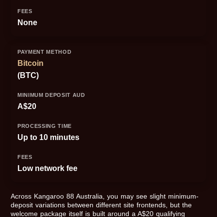
None
Bitcoin
(BTC)
A$20
Up to 10 minutes
Low network fee
Across Kangaroo 88 Australia, you may see slight minimum-
deposit variations between different site frontends, but the
welcome package itself is built around a A$20 qualifying