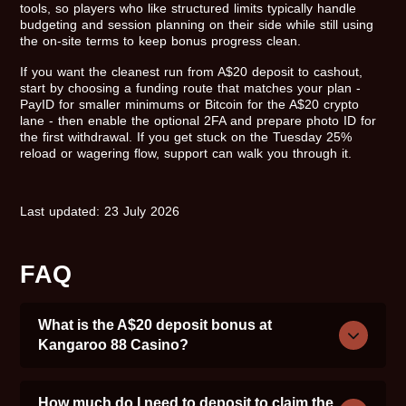
tools, so players who like structured limits typically handle
budgeting and session planning on their side while still using
the on-site terms to keep bonus progress clean.
If you want the cleanest run from A$20 deposit to cashout,
start by choosing a funding route that matches your plan -
PayID for smaller minimums or Bitcoin for the A$20 crypto
lane - then enable the optional 2FA and prepare photo ID for
the first withdrawal. If you get stuck on the Tuesday 25%
reload or wagering flow, support can walk you through it.
Last updated:
23 July 2026
FAQ
What is the A$20 deposit bonus at
Kangaroo 88 Casino?
How much do I need to deposit to claim the