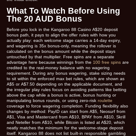
What To Watch Before Using
The 20 AUD Bonus
Before you lock in the Kangaroo 88 Casino A$20 deposit
bonus path, it pays to align the offer rules with how you
actually play: each welcome stage carries a 14-day expiry,
and wagering is 35x bonus-only, meaning the rollover is
calculated on the bonus amount while the deposit stays
untouched by that multiplier. Free spins are a separate
advantage here because winnings from the
100 free spins
are
credited to the real-money balance with no wagering
requirement. During any bonus wagering, stake sizing needs
to sit within the enforced max bet rules, which are shown as
A$5 or A$7.50 depending on the applicable document, and
the irregular play rules focus on avoiding patterns like betting
above the cap while a bonus is active, bonus hunting or
manipulating bonus rounds, or using zero-risk
roulette
coverage to force wagering completion. Funding flexibility also
changes by method: PayID can start from A$5, Neosurf from
A$1, Visa and Mastercard from A$10, BPAY from A$10, Skrill
and Neteller from A$10, while Bitcoin is listed at A$20, which
neatly matches the minimum for the welcome-stage deposit
itself. Kangaroo 88 does not list built-in responsible gambling