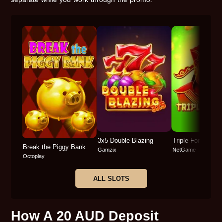
Kangaroo 88 Crypto Reloads and Fast Cash
Options for 20 AUD Deposits
Kangaroo 88 Australia Account Verification
and Security
What to Watch Before Using the 20 AUD
Bonus
3x5 Double Blazing
Triple Fortune
Break the Piggy Bank
Gamzix
NetGame
Octoplay
ALL SLOTS
How A 20 AUD Deposit