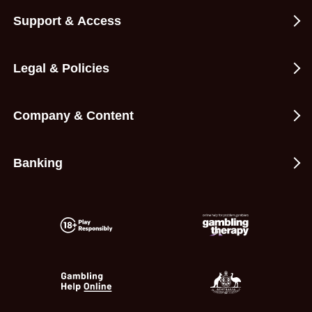
Support & Access
Legal & Policies
Company & Content
Banking