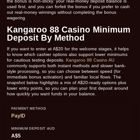
the bonus is non-sticky: your real-money deposit balance is
used first, and you can forfeit the bonus if you prefer to cash
out real-money winnings without completing the bonus
wagering.
Kangaroo 88 Casino Minimum
Deposit By Method
If you want to enter at A$20 for the welcome stages, it helps
to know which cashier options also support lower minimums
for cautious testing deposits.
Kangaroo 88 Casino AU
commonly supports both instant methods and slower bank-
style processing, so you can choose between speed (for
immediate bonus activation) and familiar local flows. The
snapshot below highlights a mix of A$20-ready options plus
lower entry points, so you can plan your first deposit around
how quickly you want funds in your balance.
PayID
A$5