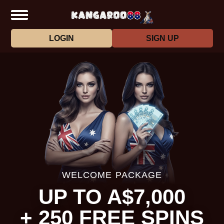
LOGIN
SIGN UP