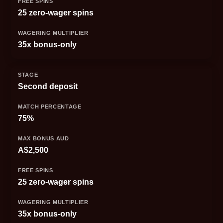
25 zero-wager spins
35x bonus-only
Second deposit
75%
A$2,500
25 zero-wager spins
35x bonus-only