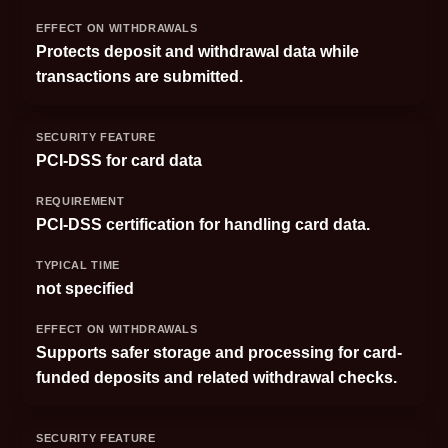
Protects deposit and withdrawal data while
transactions are submitted.
PCI-DSS for card data
PCI-DSS certification for handling card data.
not specified
Supports safer storage and processing for card-
funded deposits and related withdrawal checks.