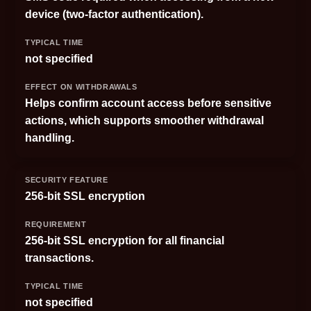
device (two-factor authentication).
not specified
Helps confirm account access before sensitive
actions, which supports smoother withdrawal
handling.
256-bit SSL encryption
256-bit SSL encryption for all financial
transactions.
not specified