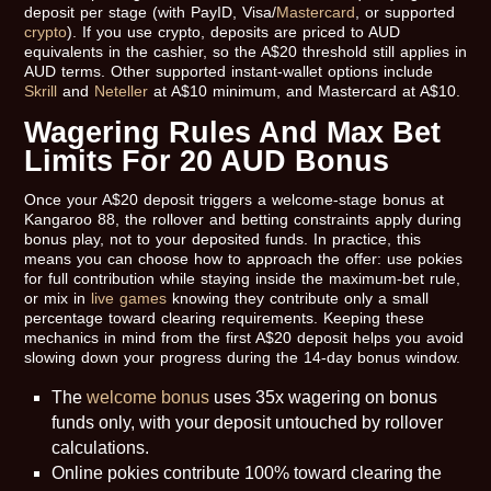
deposit per stage (with PayID, Visa/
Mastercard
, or supported
crypto
). If you use crypto, deposits are priced to AUD
equivalents in the cashier, so the A$20 threshold still applies in
AUD terms. Other supported instant-wallet options include
Skrill
and
Neteller
at A$10 minimum, and Mastercard at A$10.
Wagering Rules And Max Bet
Limits For 20 AUD Bonus
Once your A$20 deposit triggers a welcome-stage bonus at
Kangaroo 88, the rollover and betting constraints apply during
bonus play, not to your deposited funds. In practice, this
means you can choose how to approach the offer: use pokies
for full contribution while staying inside the maximum-bet rule,
or mix in
live
games
knowing they contribute only a small
percentage toward clearing requirements. Keeping these
mechanics in mind from the first A$20 deposit helps you avoid
slowing down your progress during the 14-day bonus window.
The
welcome bonus
uses 35x wagering on bonus
funds only, with your deposit untouched by rollover
calculations.
Online pokies contribute 100% toward clearing the