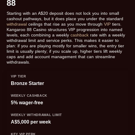
88
Starting with an A$20 deposit does not lock you into small
cashout pathways, but it does place you under the standard
withdrawal
ceilings that rise as you move through
VIP
tiers.
Kangaroo 88 Casino structures VIP progression into named
levels, each combining a weekly
cashback
rate with a weekly
withdrawal limit and service perks. This makes it easier to
plan: if you are playing mostly for smaller wins, the entry tier
limit is usually plenty; if you scale up, higher tiers lift weekly
caps and add account management that can streamline
withdrawals.
Bronze Starter
5% wager-free
A$5,000 per week