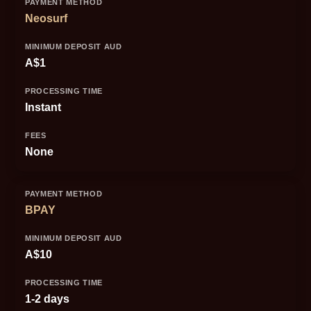
Neosurf
A$1
Instant
None
BPAY
A$10
1-2 days