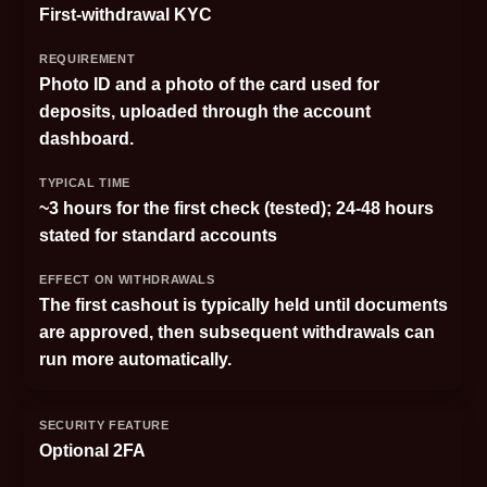
First-withdrawal KYC
Photo ID and a photo of the card used for
deposits, uploaded through the account
dashboard.
~3 hours for the first check (tested); 24-48 hours
stated for standard accounts
The first cashout is typically held until documents
are approved, then subsequent withdrawals can
run more automatically.
Optional 2FA