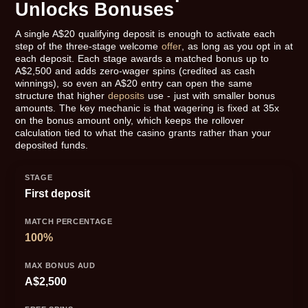
Unlocks Bonuses
A single A$20 qualifying deposit is enough to activate each
step of the three-stage welcome
offer
, as long as you opt in at
each deposit. Each stage awards a matched bonus up to
A$2,500 and adds zero-wager spins (credited as cash
winnings), so even an A$20 entry can open the same
structure that higher
deposits
use - just with smaller bonus
amounts. The key mechanic is that wagering is fixed at 35x
on the bonus amount only, which keeps the rollover
calculation tied to what the casino grants rather than your
deposited funds.
First deposit
100%
A$2,500