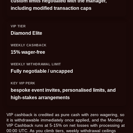
custom limits negotiated with the manager,
including modified transaction caps
Diamond Elite
15% wager-free
Fully negotiable / uncapped
bespoke event invites, personalised limits, and
high-stakes arrangements
VIP cashback is credited as pure cash with zero wagering, so
it is withdrawable immediately once applied, and the Monday
VIP Cashback runs at 5-15% on net losses with processing at
00:00 UTC. As you climb tiers, weekly withdrawal ceilings