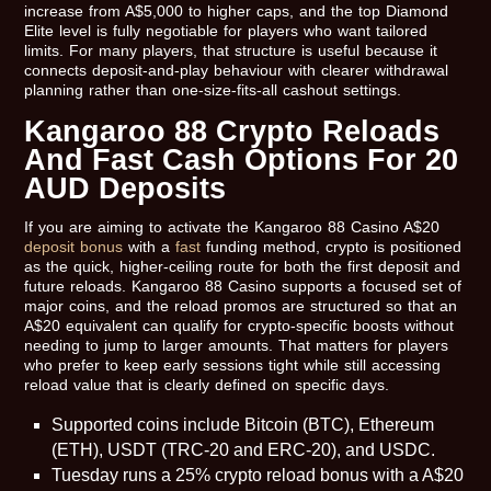
increase from A$5,000 to higher caps, and the top Diamond
Elite level is fully negotiable for players who want tailored
limits. For many players, that structure is useful because it
connects deposit-and-play behaviour with clearer withdrawal
planning rather than one-size-fits-all cashout settings.
Kangaroo 88 Crypto Reloads
And Fast Cash Options For 20
AUD Deposits
If you are aiming to activate the Kangaroo 88 Casino A$20
deposit bonus
with a
fast
funding method, crypto is positioned
as the quick, higher-ceiling route for both the first deposit and
future reloads. Kangaroo 88 Casino supports a focused set of
major coins, and the reload promos are structured so that an
A$20 equivalent can qualify for crypto-specific boosts without
needing to jump to larger amounts. That matters for players
who prefer to keep early sessions tight while still accessing
reload value that is clearly defined on specific days.
Supported coins include Bitcoin (BTC), Ethereum
(ETH), USDT (TRC-20 and ERC-20), and USDC.
Tuesday runs a 25% crypto reload bonus with a A$20