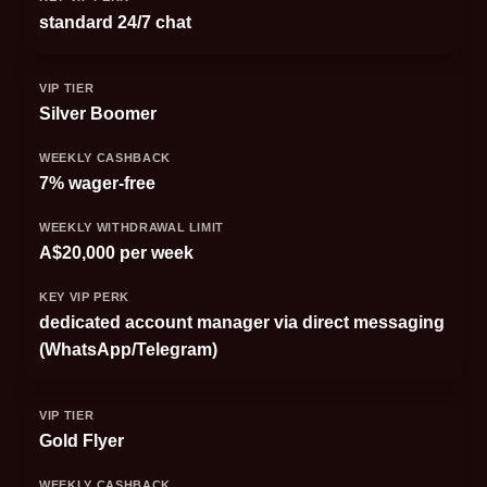
standard 24/7 chat
Silver Boomer
7% wager-free
A$20,000 per week
dedicated account manager via direct messaging
(WhatsApp/Telegram)
Gold Flyer