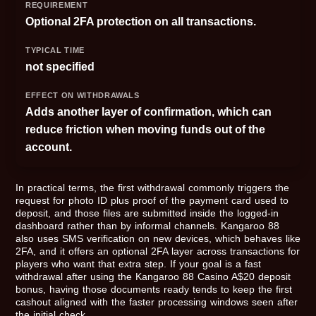
Optional 2FA protection on all transactions.
not specified
Adds another layer of confirmation, which can
reduce friction when moving funds out of the
account.
In practical terms, the first withdrawal commonly triggers the
request for photo ID plus proof of the payment card used to
deposit, and those files are submitted inside the logged-in
dashboard rather than by informal channels. Kangaroo 88
also uses SMS verification on new devices, which behaves like
2FA, and it offers an optional 2FA layer across transactions for
players who want that extra step. If your goal is a fast
withdrawal after using the Kangaroo 88 Casino A$20 deposit
bonus, having those documents ready tends to keep the first
cashout aligned with the faster processing windows seen after
the initial check.