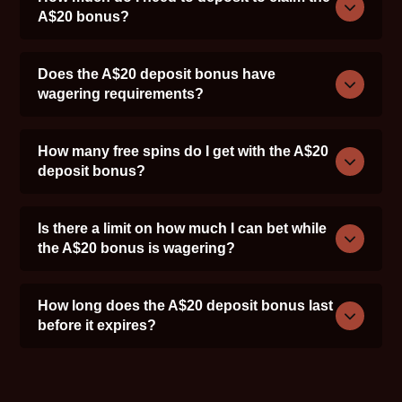
A$20 bonus?
Does the A$20 deposit bonus have
wagering requirements?
How many free spins do I get with the A$20
deposit bonus?
Is there a limit on how much I can bet while
the A$20 bonus is wagering?
How long does the A$20 deposit bonus last
before it expires?