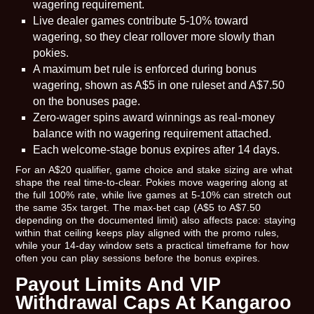
wagering requirement.
Live dealer games contribute 5-10% toward
wagering, so they clear rollover more slowly than
pokies.
A maximum bet rule is enforced during bonus
wagering, shown as A$5 in one ruleset and A$7.50
on the bonuses page.
Zero-wager spins award winnings as real-money
balance with no wagering requirement attached.
Each welcome-stage bonus expires after 14 days.
For an A$20 qualifier, game choice and stake sizing are what
shape the real time-to-clear. Pokies move wagering along at
the full 100% rate, while live games at 5-10% can stretch out
the same 35x target. The max-bet cap (A$5 to A$7.50
depending on the documented limit) also affects pace: staying
within that ceiling keeps play aligned with the promo rules,
while your 14-day window sets a practical timeframe for how
often you can play sessions before the bonus expires.
Payout Limits And VIP
Withdrawal Caps At Kangaroo