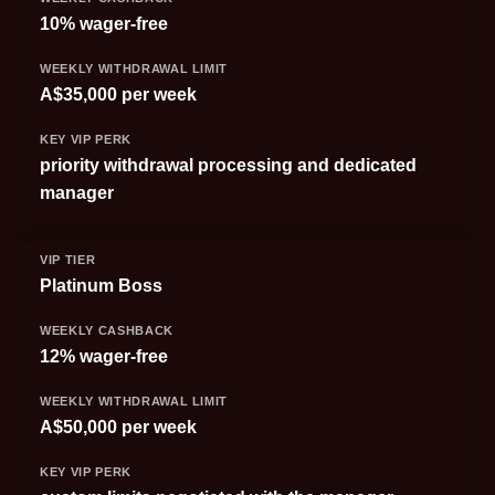
10% wager-free
A$35,000 per week
priority withdrawal processing and dedicated
manager
Platinum Boss
12% wager-free
A$50,000 per week